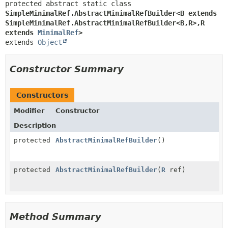
protected abstract static class 
SimpleMinimalRef.AbstractMinimalRefBuilder<B extends 
SimpleMinimalRef.AbstractMinimalRefBuilder<B,
R>,
R 
extends 
MinimalRef
>
extends 
Object
Constructor Summary
Constructors
Modifier
Constructor
Description
protected
AbstractMinimalRefBuilder
()
protected
AbstractMinimalRefBuilder
(
R
ref)
Method Summary