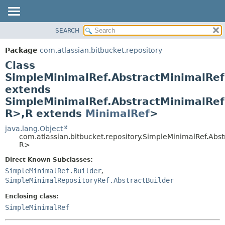
View cookie preferences
SEARCH
OVERVIEW
SUMMARY:
NESTED
PACKAGE
Package
com.atlassian.bitbucket.repository
FIELD
CLASS
Class
CONSTR
USE
SimpleMinimalRef.AbstractMinimalRef
METHOD
extends
TREE
SimpleMinimalRef.AbstractMinimalRef
DEPRECATED
DETAIL:
R>,
R extends
MinimalRef
>
INDEX
FIELD
java.lang.Object
HELP
CONSTR
com.atlassian.bitbucket.repository.SimpleMinimalRef.Abs
METHOD
R>
Direct Known Subclasses:
SimpleMinimalRef.Builder
,
SimpleMinimalRepositoryRef.AbstractBuilder
Enclosing class:
SimpleMinimalRef