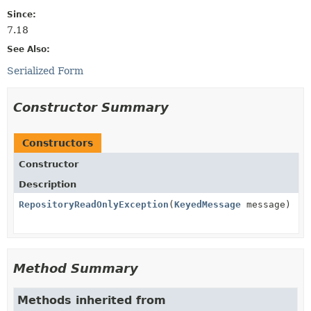
Since:
7.18
See Also:
Serialized Form
Constructor Summary
Constructors
Constructor
Description
RepositoryReadOnlyException
(
KeyedMessage
message)
Method Summary
Methods inherited from