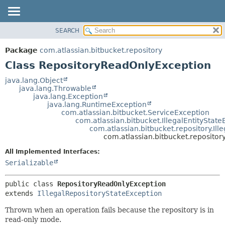
View cookie preferences
SEARCH
OVERVIEW
SUMMARY:
NESTED
PACKAGE
Package
com.atlassian.bitbucket.repository
FIELD
CLASS
Class RepositoryReadOnlyException
CONSTR
USE
java.lang.Object
METHOD
java.lang.Throwable
TREE
java.lang.Exception
DEPRECATED
java.lang.RuntimeException
DETAIL:
com.atlassian.bitbucket.ServiceException
INDEX
FIELD
com.atlassian.bitbucket.IllegalEntityStat
com.atlassian.bitbucket.repository.Il
HELP
CONSTR
com.atlassian.bitbucket.reposito
METHOD
All Implemented Interfaces:
Serializable
public class 
RepositoryReadOnlyException
extends 
IllegalRepositoryStateException
Thrown when an operation fails because the repository is in
read-only mode.