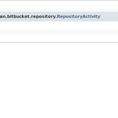
an.bitbucket.repository.
RepositoryActivity