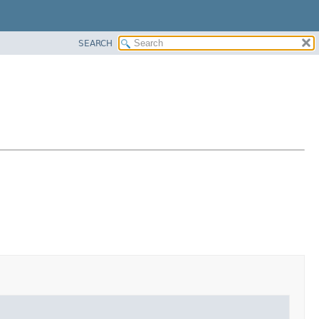
SEARCH