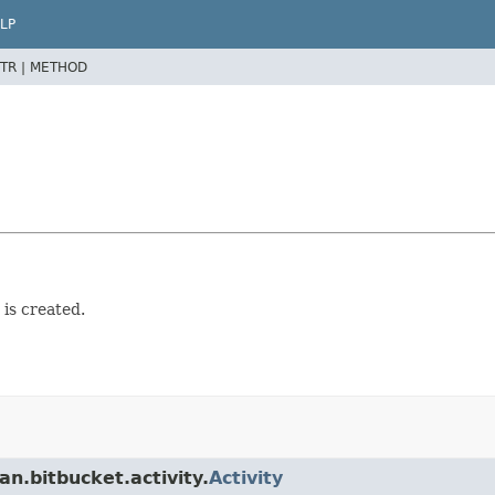
LP
TR |
METHOD
is created.
n.bitbucket.activity.
Activity