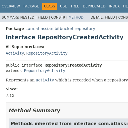
View cookie preferences
OVERVIEW
PACKAGE
CLASS
USE
TREE
DEPRECATED
INDEX
HE
SUMMARY:
NESTED |
FIELD |
CONSTR |
METHOD
DETAIL:
FIELD |
CONS
Package
com.atlassian.bitbucket.repository
Interface RepositoryCreatedActivity
All Superinterfaces:
Activity
,
RepositoryActivity
public interface 
RepositoryCreatedActivity
extends 
RepositoryActivity
Represents an
activity
which is recorded when a repository 
Since:
7.13
Method Summary
Methods inherited from interface com.atlassia