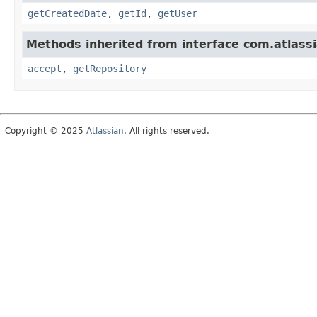
getCreatedDate
,
getId
,
getUser
Methods inherited from interface com.atlassi
accept
,
getRepository
Copyright © 2025
Atlassian
. All rights reserved.