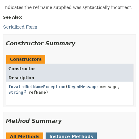
Indicates the ref name supplied was syntactically incorrect.
See Also:
Serialized Form
Constructor Summary
Constructors
Constructor
Description
InvalidRefNameException
(
KeyedMessage
message,
String
refName)
Method Summary
All Methods
Instance Methods