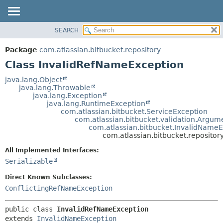
View cookie preferences
SEARCH
OVERVIEW
SUMMARY:
NESTED
PACKAGE
Package
com.atlassian.bitbucket.repository
FIELD
CLASS
Class InvalidRefNameException
CONSTR
USE
java.lang.Object
METHOD
java.lang.Throwable
TREE
java.lang.Exception
DEPRECATED
java.lang.RuntimeException
DETAIL:
com.atlassian.bitbucket.ServiceException
INDEX
FIELD
com.atlassian.bitbucket.validation.Argum
com.atlassian.bitbucket.InvalidName
HELP
CONSTR
com.atlassian.bitbucket.reposito
METHOD
All Implemented Interfaces:
Serializable
Direct Known Subclasses:
ConflictingRefNameException
public class 
InvalidRefNameException
extends 
InvalidNameException