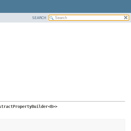
SEARCH
stractPropertyBuilder<B>>