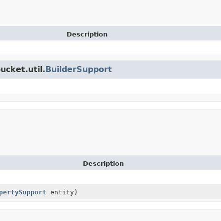
Description
ucket.util.
BuilderSupport
Description
pertySupport
entity)