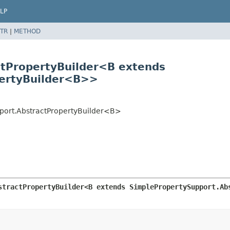
LP
TR
|
METHOD
ctPropertyBuilder<B extends
pertyBuilder<B>>
pport.AbstractPropertyBuilder<B>
stractPropertyBuilder<B extends SimplePropertySupport.Ab