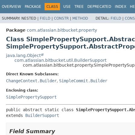
View cookie preferences
OVERVIEW
PACKAGE
CLASS
USE
TREE
DEPRECATED
INDEX
HE
SUMMARY:
NESTED |
FIELD
|
CONSTR
|
METHOD
DETAIL:
FIELD
|
CONS
Package
com.atlassian.bitbucket.property
Class SimplePropertySupport.Abstra
SimplePropertySupport.AbstractPro
java.lang.Object
com.atlassian.bitbucket.util.BuilderSupport
com.atlassian.bitbucket.property.SimplePropertySu
Direct Known Subclasses:
ChangeContext.Builder
,
SimpleCommit.Builder
Enclosing class:
SimplePropertySupport
public abstract static class 
SimplePropertySupport.Ab
extends 
BuilderSupport
Field Summary