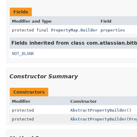
Fields
Modifier and Type
Field
protected final
PropertyMap.Builder
properties
Fields inherited from class com.atlassian.bitb
NOT_BLANK
Constructor Summary
Constructors
Modifier
Constructor
protected
AbstractPropertyBuilder
()
protected
AbstractPropertyBuilder
(
Pro