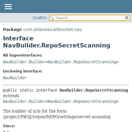
View cookie preferences
SEARCH
OVERVIEW
SUMMARY:
NESTED
PACKAGE
Package
com.atlassian.bitbucket.nav
FIELD
CLASS
Interface
CONSTR
USE
NavBuilder.RepoSecretScanning
METHOD
TREE
All Superinterfaces:
DEPRECATED
DETAIL:
NavBuilder.Builder
<
NavBuilder.RepoSecretScanning
>
INDEX
FIELD
Enclosing interface:
HELP
CONSTR
NavBuilder
METHOD
public static interface 
NavBuilder.RepoSecretScanning
extends 
NavBuilder.Builder
<
NavBuilder.RepoSecretScanning
>
The builder of urls for the form
/project/PROJ/repos/REPO/settings/secret-scanning
Since: