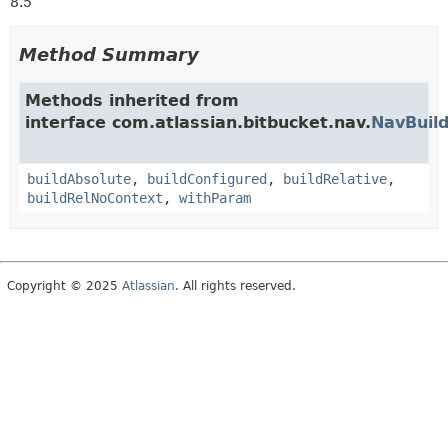
8.5
Method Summary
Methods inherited from
interface com.atlassian.bitbucket.nav.
NavBuild
buildAbsolute
,
buildConfigured
,
buildRelative
,
buildRelNoContext
,
withParam
Copyright © 2025
Atlassian
. All rights reserved.