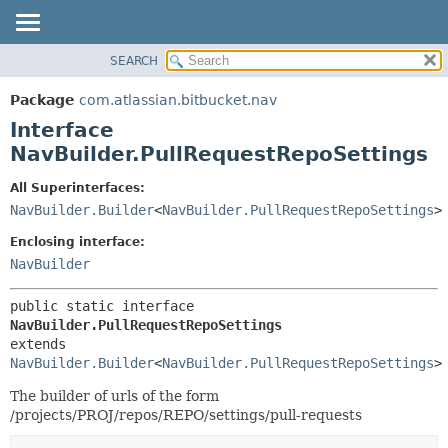
View cookie preferences
SEARCH
OVERVIEW
SUMMARY:
NESTED
PACKAGE
Package
com.atlassian.bitbucket.nav
FIELD
CLASS
Interface
CONSTR
USE
NavBuilder.PullRequestRepoSettings
METHOD
TREE
All Superinterfaces:
DEPRECATED
DETAIL:
NavBuilder.Builder
<
NavBuilder.PullRequestRepoSettings
>
INDEX
FIELD
Enclosing interface:
HELP
CONSTR
NavBuilder
METHOD
public static interface 
NavBuilder.PullRequestRepoSettings
extends 
NavBuilder.Builder
<
NavBuilder.PullRequestRepoSettings
>
The builder of urls of the form
/projects/PROJ/repos/REPO/settings/pull-requests