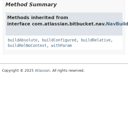
Method Summary
Methods inherited from
interface com.atlassian.bitbucket.nav.
NavBuild
buildAbsolute
,
buildConfigured
,
buildRelative
,
buildRelNoContext
,
withParam
Copyright © 2025
Atlassian
. All rights reserved.