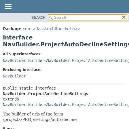
View cookie preferences
SEARCH
OVERVIEW
SUMMARY:
NESTED
PACKAGE
Package
com.atlassian.bitbucket.nav
FIELD
CLASS
Interface
CONSTR
USE
NavBuilder.ProjectAutoDeclineSetting
METHOD
TREE
All Superinterfaces:
DEPRECATED
DETAIL:
NavBuilder.Builder
<
NavBuilder.ProjectAutoDeclineSettin
INDEX
FIELD
Enclosing interface:
HELP
CONSTR
NavBuilder
METHOD
public static interface 
NavBuilder.ProjectAutoDeclineSettings
extends 
NavBuilder.Builder
<
NavBuilder.ProjectAutoDeclineSettin
The builder of urls of the form
/projects/PROJ/settings/auto-decline
Since: