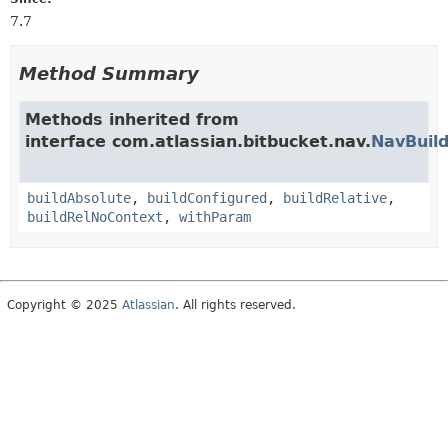
7.7
Method Summary
Methods inherited from
interface com.atlassian.bitbucket.nav.
NavBuild
buildAbsolute
,
buildConfigured
,
buildRelative
,
buildRelNoContext
,
withParam
Copyright © 2025
Atlassian
. All rights reserved.