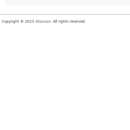
Copyright © 2025
Atlassian
. All rights reserved.