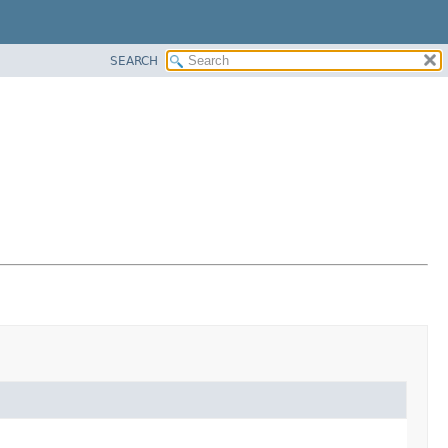
SEARCH