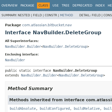
View cookie preferences
OVERVIEW
PACKAGE
CLASS
USE
TREE
DEPRECATED
INDEX
HE
SUMMARY:
NESTED |
FIELD |
CONSTR |
METHOD
DETAIL:
FIELD |
CONS
Package
com.atlassian.bitbucket.nav
Interface NavBuilder.DeleteGroup
All Superinterfaces:
NavBuilder.Builder
<
NavBuilder.DeleteGroup
>
Enclosing interface:
NavBuilder
public static interface 
NavBuilder.DeleteGroup
extends 
NavBuilder.Builder
<
NavBuilder.DeleteGroup
>
Method Summary
Methods inherited from interface com.atlassi
buildAbsolute
,
buildConfigured
,
buildRelative
,
buil