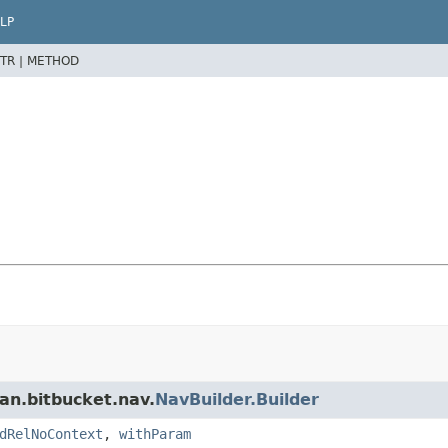
LP
TR |
METHOD
an.bitbucket.nav.
NavBuilder.Builder
dRelNoContext
,
withParam