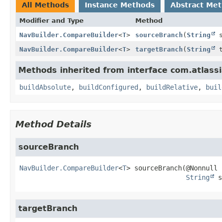
All Methods
Instance Methods
Abstract Me
Modifier and Type
Method
NavBuilder.CompareBuilder
<
T
>
sourceBranch
(
String
s
NavBuilder.CompareBuilder
<
T
>
targetBranch
(
String
t
Methods inherited from interface com.atlassi
buildAbsolute
,
buildConfigured
,
buildRelative
,
buil
Method Details
sourceBranch
NavBuilder.CompareBuilder
<
T
>
sourceBranch
(@Nonnull

String
 s
targetBranch