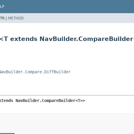
LP
TR |
METHOD
r<T extends NavBuilder.CompareBuilde
NavBuilder.Compare.DiffBuilder
xtends NavBuilder.CompareBuilder<T>>