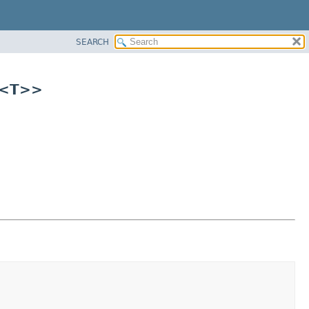
SEARCH
r<T>>