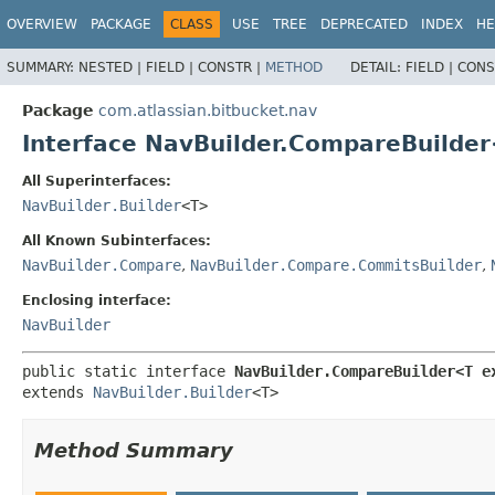
View cookie preferences
OVERVIEW
PACKAGE
CLASS
USE
TREE
DEPRECATED
INDEX
HE
SUMMARY:
NESTED |
FIELD |
CONSTR |
METHOD
DETAIL:
FIELD |
CONS
Package
com.atlassian.bitbucket.nav
Interface NavBuilder.CompareBuilde
All Superinterfaces:
NavBuilder.Builder
<T>
All Known Subinterfaces:
NavBuilder.Compare
,
NavBuilder.Compare.CommitsBuilder
,
Enclosing interface:
NavBuilder
public static interface 
NavBuilder.CompareBuilder<T e
extends 
NavBuilder.Builder
<T>
Method Summary