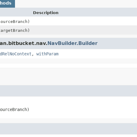
thods
Description
ourceBranch)
argetBranch)
an.bitbucket.nav.
NavBuilder.Builder
dRelNoContext
,
withParam
ourceBranch)