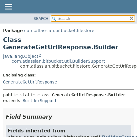
View cookie preferences
SEARCH
OVERVIEW
SUMMARY:
NESTED
PACKAGE
Package
com.atlassian.bitbucket.filestore
FIELD
CLASS
Class
CONSTR
USE
GenerateGetUrlResponse.Builder
METHOD
TREE
java.lang.Object
com.atlassian.bitbucket.util.BuilderSupport
DEPRECATED
DETAIL:
com.atlassian.bitbucket.filestore.GenerateGetUrlResp
INDEX
FIELD
Enclosing class:
HELP
CONSTR
GenerateGetUrlResponse
METHOD
public static class 
GenerateGetUrlResponse.Builder
extends 
BuilderSupport
Field Summary
Fields inherited from