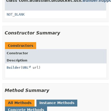
class com.atlassian.bitbucket.util.
BuilderSupp
NOT_BLANK
Constructor Summary
Constructors
Constructor
Description
Builder
(
URL
url)
Method Summary
All Methods
Instance Methods
Concrete Methods