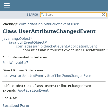
View cookie preferences
SEARCH
OVERVIEW
SUMMARY:
NESTED
PACKAGE
Package
com.atlassian.bitbucket.event.user
FIELD
CLASS
Class UserAttributeChangedEvent
CONSTR
USE
java.lang.Object
METHOD
java.util.EventObject
TREE
com.atlassian.bitbucket.event.ApplicationEvent
DEPRECATED
com.atlassian.bitbucket.event.user.UserAttribut
DETAIL:
INDEX
FIELD
All Implemented Interfaces:
Serializable
HELP
CONSTR
METHOD
Direct Known Subclasses:
UserAvatarUpdatedEvent
,
UserTimeZoneChangedEvent
public abstract class 
UserAttributeChangedEvent
extends 
ApplicationEvent
See Also:
Serialized Form