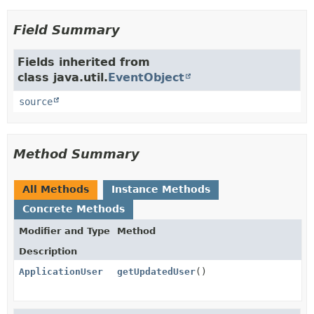
Field Summary
Fields inherited from
class java.util.
EventObject
source
Method Summary
All Methods
Instance Methods
Concrete Methods
Modifier and Type
Method
Description
ApplicationUser
getUpdatedUser
()