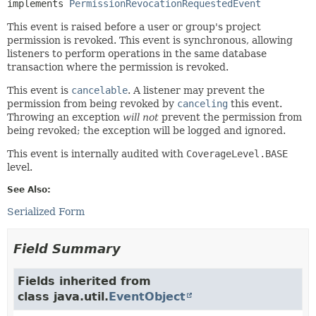
implements 
PermissionRevocationRequestedEvent
This event is raised before a user or group's project
permission is revoked. This event is synchronous, allowing
listeners to perform operations in the same database
transaction where the permission is revoked.
This event is
cancelable
. A listener may prevent the
permission from being revoked by
canceling
this event.
Throwing an exception
will not
prevent the permission from
being revoked; the exception will be logged and ignored.
This event is internally audited with
CoverageLevel.BASE
level.
See Also:
Serialized Form
Field Summary
Fields inherited from
class java.util.
EventObject