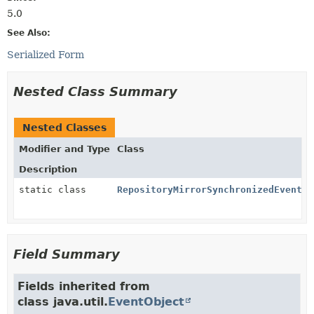
5.0
See Also:
Serialized Form
Nested Class Summary
Nested Classes
Modifier and Type
Class
Description
static class
RepositoryMirrorSynchronizedEvent.B
Field Summary
Fields inherited from
class java.util.
EventObject