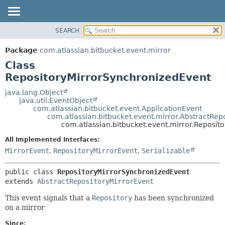
View cookie preferences
SEARCH
OVERVIEW
SUMMARY:
NESTED
PACKAGE
Package
com.atlassian.bitbucket.event.mirror
FIELD
CLASS
Class
CONSTR
USE
RepositoryMirrorSynchronizedEvent
METHOD
TREE
java.lang.Object
java.util.EventObject
DEPRECATED
DETAIL:
com.atlassian.bitbucket.event.ApplicationEvent
com.atlassian.bitbucket.event.mirror.AbstractRep
INDEX
FIELD
com.atlassian.bitbucket.event.mirror.Reposit
HELP
CONSTR
All Implemented Interfaces:
METHOD
MirrorEvent
,
RepositoryMirrorEvent
,
Serializable
public class 
RepositoryMirrorSynchronizedEvent
extends 
AbstractRepositoryMirrorEvent
This event signals that a
Repository
has been synchronized
on a mirror
Since: