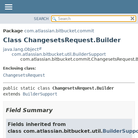
View cookie preferences
SEARCH
OVERVIEW
SUMMARY:
NESTED
PACKAGE
Package
com.atlassian.bitbucket.commit
FIELD
CLASS
Class ChangesetsRequest.Builder
CONSTR
USE
java.lang.Object
METHOD
com.atlassian.bitbucket.util.BuilderSupport
TREE
com.atlassian.bitbucket.commit.ChangesetsRequest.B
DEPRECATED
DETAIL:
Enclosing class:
INDEX
FIELD
ChangesetsRequest
HELP
CONSTR
public static class 
ChangesetsRequest.Builder
METHOD
extends 
BuilderSupport
Field Summary
Fields inherited from
class com.atlassian.bitbucket.util.
BuilderSupp