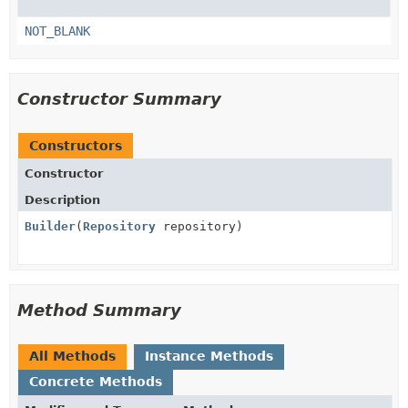
NOT_BLANK
Constructor Summary
Constructors
Constructor
Description
Builder
(
Repository
repository)
Method Summary
All Methods
Instance Methods
Concrete Methods