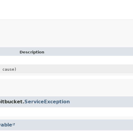
Description
cause)
itbucket.
ServiceException
able