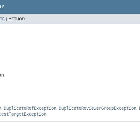
LP
TR
|
METHOD
on
n
,
DuplicateRefException
,
DuplicateReviewerGroupException
,
uestTargetException