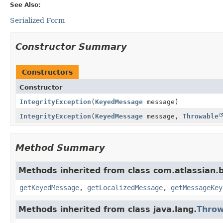
See Also:
Serialized Form
Constructor Summary
Constructors
Constructor
IntegrityException
(
KeyedMessage
message)
IntegrityException
(
KeyedMessage
message,
Throwable
Method Summary
Methods inherited from class com.atlassian.b
getKeyedMessage
,
getLocalizedMessage
,
getMessageKey
Methods inherited from class java.lang.
Throw