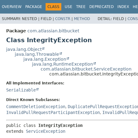
View cookie preferences
OVERVIEW
PACKAGE
CLASS
USE
TREE
DEPRECATED
INDEX
HE
SUMMARY:
NESTED |
FIELD |
CONSTR
|
METHOD
DETAIL:
FIELD |
CONS
Package
com.atlassian.bitbucket
Class IntegrityException
java.lang.Object
java.lang.Throwable
java.lang.Exception
java.lang.RuntimeException
com.atlassian.bitbucket.ServiceException
com.atlassian.bitbucket.IntegrityExcepti
All Implemented Interfaces:
Serializable
Direct Known Subclasses:
CommentDeletionException
,
DuplicatePullRequestExceptio
InvalidPullRequestParticipantException
,
InvalidPullReq
public class 
IntegrityException
extends 
ServiceException