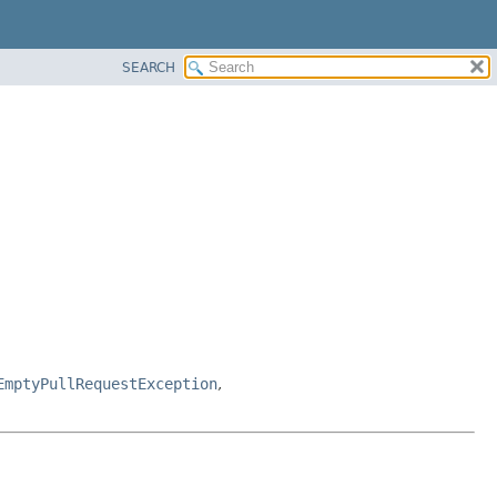
SEARCH
EmptyPullRequestException
,