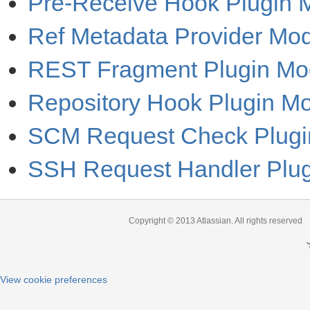
Pre-Receive Hook Plugin 
Ref Metadata Provider Mo
REST Fragment Plugin Mo
Repository Hook Plugin M
SCM Request Check Plugi
SSH Request Handler Plu
Copyright © 2013
Atlassian
. All rights reserved
View cookie preferences