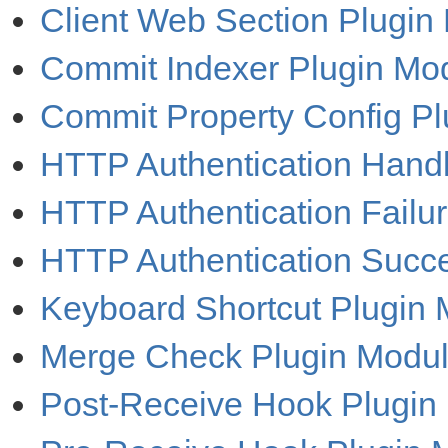
Client Web Section Plugin
Commit Indexer Plugin Mo
Commit Property Config P
HTTP Authentication Handl
HTTP Authentication Failu
HTTP Authentication Succ
Keyboard Shortcut Plugin
Merge Check Plugin Modu
Post-Receive Hook Plugin