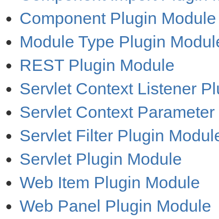
Component Plugin Module
Module Type Plugin Modul
REST Plugin Module
Servlet Context Listener P
Servlet Context Parameter
Servlet Filter Plugin Modul
Servlet Plugin Module
Web Item Plugin Module
Web Panel Plugin Module