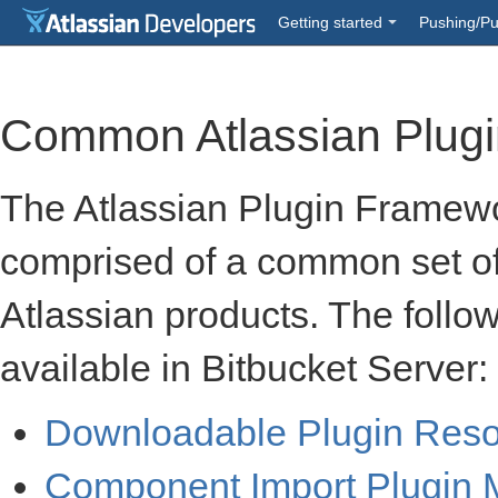
Getting started
Pushing/Pu
Common Atlassian Plug
The Atlassian Plugin Framewo
comprised of a common set o
Atlassian products. The follo
available in Bitbucket Server:
Downloadable Plugin Res
Component Import Plugin 