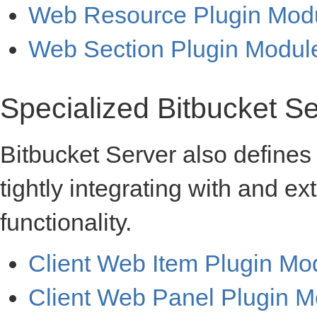
Web Resource Plugin Mod
Web Section Plugin Modul
Specialized Bitbucket S
Bitbucket Server also defines 
tightly integrating with and e
functionality.
Client Web Item Plugin Mo
Client Web Panel Plugin M