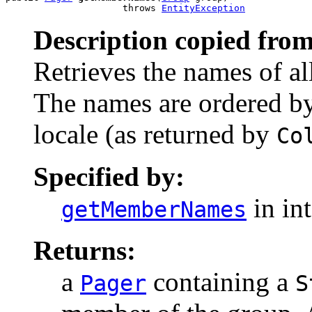
                     throws 
EntityException
Description copied from
Retrieves the names of al
The names are ordered by
locale (as returned by
Co
Specified by:
in in
getMemberNames
Returns:
a
containing a
Pager
S