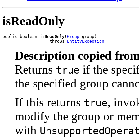
isReadOnly
public boolean 
isReadOnly
(
Group
 group)

                   throws 
EntityException
Description copied from
Returns
if the spec
true
the specified group canno
If this returns
, invo
true
modify the group or memb
with
UnsupportedOpera