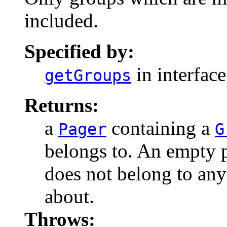
included.
Specified by:
in interfac
getGroups
Returns:
a
containing a
Pager
G
belongs to. An empty p
does not belong to an
about.
Throws: