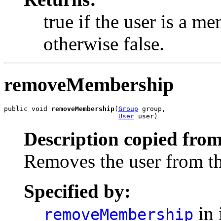
true if the user is a m
otherwise false.
removeMembership
public void 
removeMembership
(
Group
 group,

User
 user)
Description copied from
Removes the user from th
Specified by:
in 
removeMembership