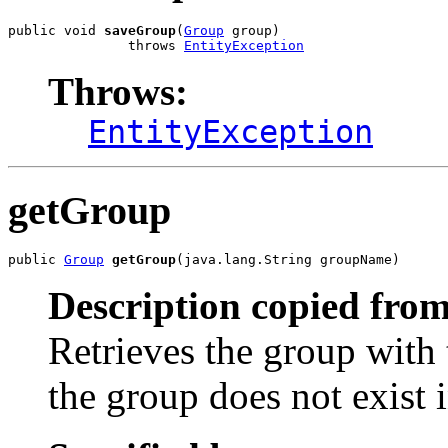
public void 
saveGroup
(
Group
 group)

               throws 
EntityException
Throws:
EntityException
getGroup
public 
Group
getGroup
(java.lang.String groupName)
Description copied from
Retrieves the group with
the group does not exist i