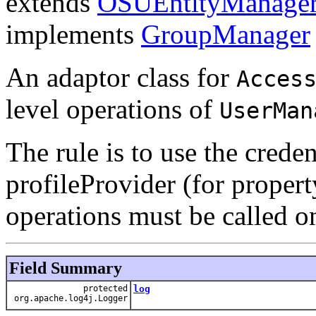
extends
OSUEntityManage
implements
GroupManager
An adaptor class for
Acces
level operations of
UserMan
The rule is to use the crede
profileProvider (for propert
operations must be called on 
Field Summary
protected
log
org.apache.log4j.Logger