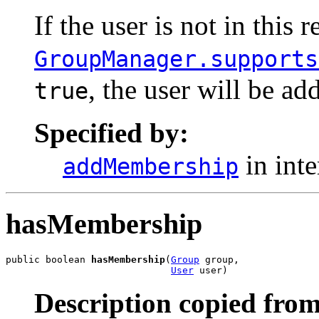
If the user is not in this 
GroupManager.supports
, the user will be ad
true
Specified by:
in int
addMembership
hasMembership
public boolean 
hasMembership
(
Group
 group,

User
 user)
Description copied from