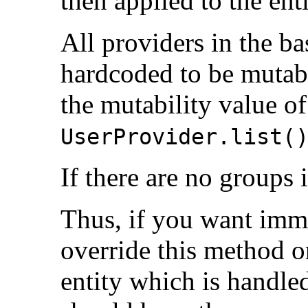
then applied to the en
All providers in the 
hardcoded to be mutab
the mutability value of
UserProvider.list(
If there are no groups i
Thus, if you want imm
override this method or
entity which is handle