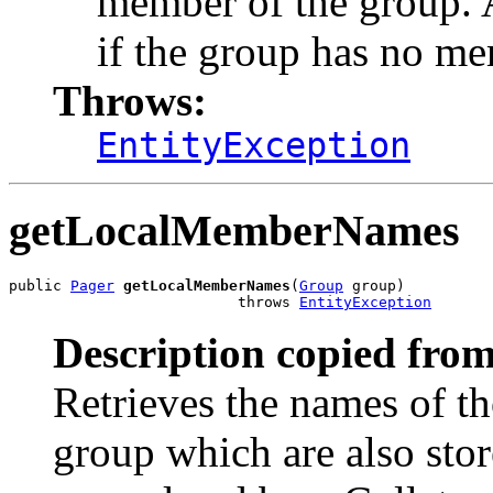
member of the group. 
if the group has no m
Throws:
EntityException
getLocalMemberNames
public 
Pager
getLocalMemberNames
(
Group
 group)

                          throws 
EntityException
Description copied from
Retrieves the names of t
group which are also stor