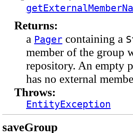
getExternalMemberN
Returns:
a
containing a
Pager
S
member of the group wh
repository. An empty p
has no external membe
Throws:
EntityException
saveGroup