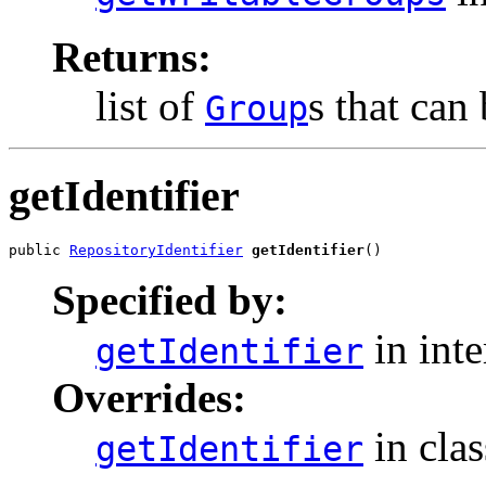
Returns:
list of
s that can 
Group
getIdentifier
public 
RepositoryIdentifier
getIdentifier
()
Specified by:
in int
getIdentifier
Overrides:
in cla
getIdentifier