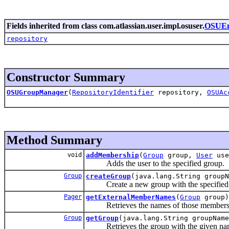
Fields inherited from class com.atlassian.user.impl.osuser.
OSUEn
repository
Constructor Summary
OSUGroupManager
(
RepositoryIdentifier
repository,
OSUAc
Method Summary
void
addMembership
(
Group
group,
User
use
Adds the user to the specified group.
Group
createGroup
(java.lang.String groupN
Create a new group with the specified
Pager
getExternalMemberNames
(
Group
group)
Retrieves the names of those members of t
Group
getGroup
(java.lang.String groupName
Retrieves the group with the given na