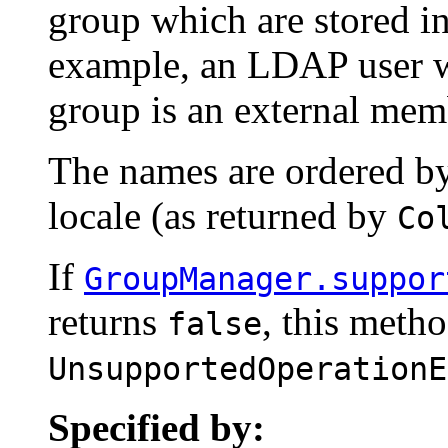
group which are stored in
example, an LDAP user w
group is an external mem
The names are ordered by
locale (as returned by
Co
If
GroupManager.suppor
returns
, this meth
false
UnsupportedOperationE
Specified by: