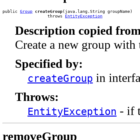
public 
Group
createGroup
(java.lang.String groupName)

                  throws 
EntityException
Description copied from
Create a new group with 
Specified by:
in interf
createGroup
Throws:
- if
EntityException
removeGroup