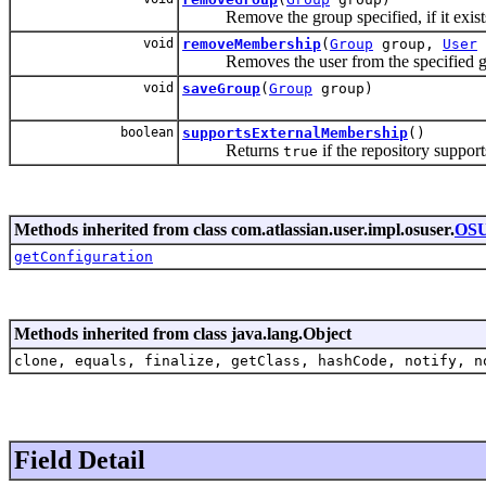
Remove the group specified, if it exists i
void
removeMembership
(
Group
group,
User
Removes the user from the specified g
void
saveGroup
(
Group
group)
boolean
supportsExternalMembership
()
Returns
if the repository support
true
Methods inherited from class com.atlassian.user.impl.osuser.
OSU
getConfiguration
Methods inherited from class java.lang.Object
clone, equals, finalize, getClass, hashCode, notify, n
Field Detail