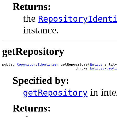
Returns:
the
RepositoryIdent
instance.
getRepository
public 
RepositoryIdentifier
getRepository
(
Entity
 entity
                                   throws 
EntityExcepti
Specified by:
in int
getRepository
Returns: