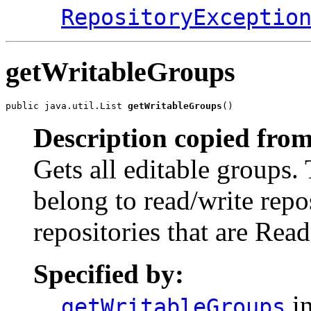
RepositoryExceptio
getWritableGroups
public java.util.List 
getWritableGroups
()
Description copied from
Gets all editable groups. 
belong to read/write repo
repositories that are Rea
Specified by:
in
getWritableGroups