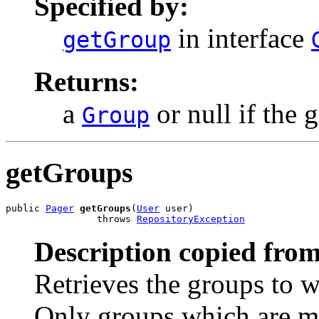
Specified by:
in interface
getGroup
Returns:
a
or null if the 
Group
getGroups
public 
Pager
getGroups
(
User
 user)

                throws 
RepositoryException
Description copied from
Retrieves the groups to w
Only groups which are ma