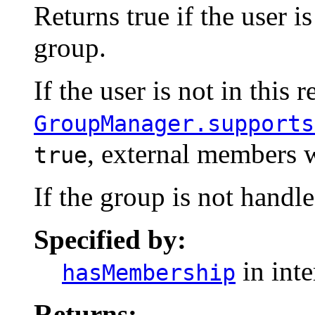
Returns true if the user i
group.
If the user is not in this 
GroupManager.supports
, external members w
true
If the group is not handle
Specified by:
in int
hasMembership
Returns: