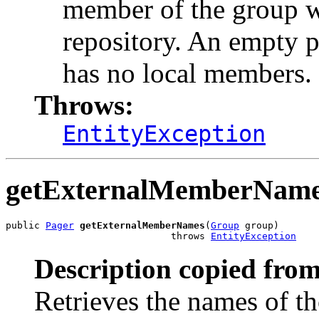
member of the group wh
repository. An empty p
has no local members.
Throws:
EntityException
getExternalMemberNam
public 
Pager
getExternalMemberNames
(
Group
 group)

                             throws 
EntityException
Description copied from
Retrieves the names of t