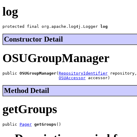
log
protected final org.apache.log4j.Logger 
log
Constructor Detail
OSUGroupManager
public 
OSUGroupManager
(
RepositoryIdentifier
 repository,

OSUAccessor
 accessor)
Method Detail
getGroups
public 
Pager
getGroups
()