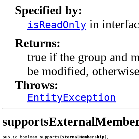
Specified by:
in interfa
isReadOnly
Returns:
true if the group and 
be modified, otherwise
Throws:
EntityException
supportsExternalMember
public boolean 
supportsExternalMembership
()
