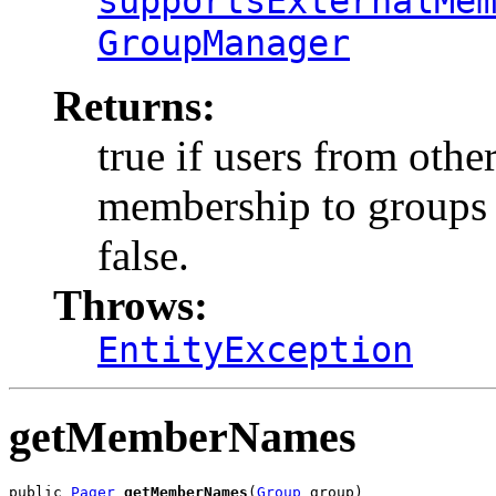
supportsExternalMe
GroupManager
Returns:
true if users from othe
membership to groups i
false.
Throws:
EntityException
getMemberNames
public 
Pager
getMemberNames
(
Group
 group)
