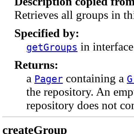
Description copied from
Retrieves all groups in th
Specified by:
in interfac
getGroups
Returns:
a
containing a
Pager
G
the repository. An empt
repository does not co
createGroup