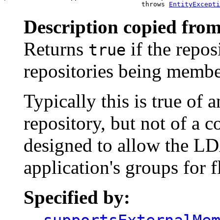
                                   throws 
EntityExcepti
Description copied from
Returns
if the repos
true
repositories being member
Typically this is true of 
repository, but not of a 
designed to allow the LD
application's groups for f
Specified by: