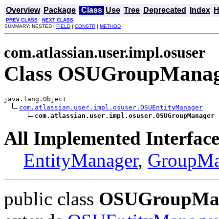
Overview
Package
Class
Use
Tree
Deprecated
Index
H
PREV CLASS
NEXT CLASS
SUMMARY: NESTED |
FIELD
|
CONSTR
|
METHOD
com.atlassian.user.impl.osuser
Class OSUGroupMana
java.lang.Object

com.atlassian.user.impl.osuser.OSUEntityManager
com.atlassian.user.impl.osuser.OSUGroupManager
All Implemented Interface
EntityManager
,
GroupMa
public class
OSUGroupMa