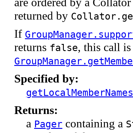
are ordered by a Collator
returned by
Collator.ge
If
GroupManager.suppor
returns
, this call i
false
GroupManager.getMembe
Specified by:
getLocalMemberName
Returns:
a
containing a
Pager
S