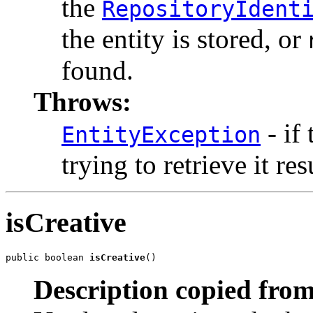
the
RepositoryIdent
the entity is stored, or
found.
Throws:
- if
EntityException
trying to retrieve it res
isCreative
public boolean 
isCreative
()
Description copied from