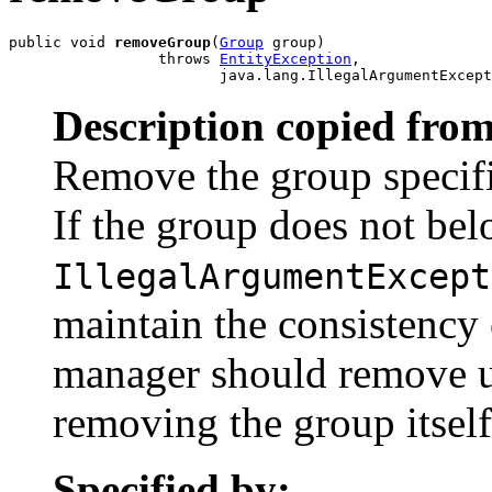
public void 
removeGroup
(
Group
 group)

                 throws 
EntityException
,

                        java.lang.IllegalArgumentExcept
Description copied from
Remove the group specified
If the group does not belo
IllegalArgumentExcept
maintain the consistency 
manager should remove u
removing the group itself
Specified by: