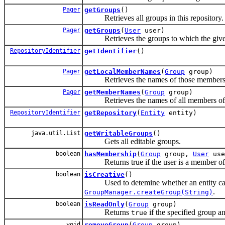
Pager
getGroups
()
Retrieves all groups in this repository.
Pager
getGroups
(
User
user)
Retrieves the groups to which the given
RepositoryIdentifier
getIdentifier
()
Pager
getLocalMemberNames
(
Group
group)
Retrieves the names of those members of th
Pager
getMemberNames
(
Group
group)
Retrieves the names of all members of t
RepositoryIdentifier
getRepository
(
Entity
entity)
java.util.List
getWritableGroups
()
Gets all editable groups.
boolean
hasMembership
(
Group
group,
User
use
Returns true if the user is a member of t
boolean
isCreative
()
Used to detemine whether an entity can b
.
GroupManager.createGroup(String)
boolean
isReadOnly
(
Group
group)
Returns
if the specified group a
true
void
removeGroup
(
Group
group)