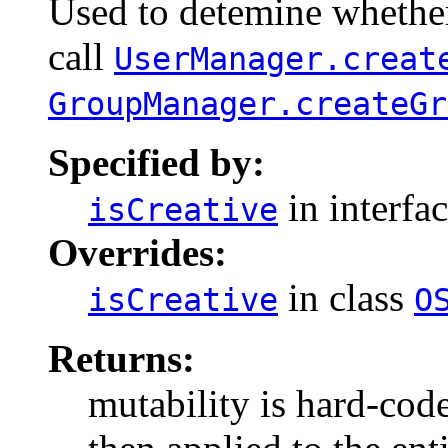
Used to detemine whether 
call
UserManager.creat
GroupManager.createGr
Specified by:
in interfa
isCreative
Overrides:
in class
isCreative
O
Returns:
mutability is hard-cod