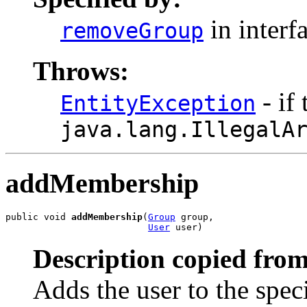
in interf
removeGroup
Throws:
- if
EntityException
java.lang.IllegalA
addMembership
public void 
addMembership
(
Group
 group,

User
 user)
Description copied from
Adds the user to the spec