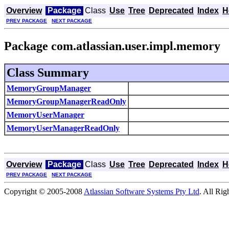
Overview
Package
Class
Use
Tree
Deprecated
Index
H
PREV PACKAGE
NEXT PACKAGE
Package com.atlassian.user.impl.memory
Class Summary
MemoryGroupManager
MemoryGroupManagerReadOnly
MemoryUserManager
MemoryUserManagerReadOnly
Overview
Package
Class
Use
Tree
Deprecated
Index
H
PREV PACKAGE
NEXT PACKAGE
Copyright © 2005-2008
Atlassian Software Systems Pty Ltd
. All Rig