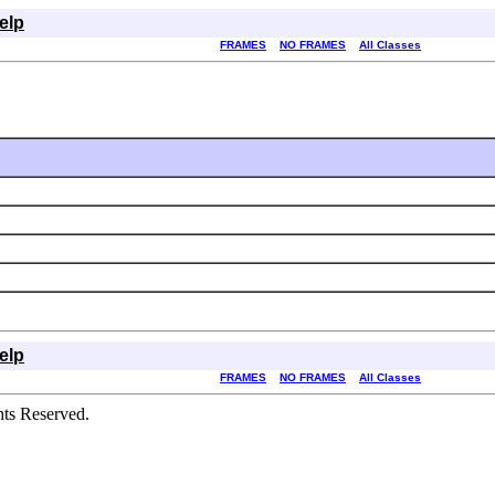
elp
FRAMES
NO FRAMES
All Classes
elp
FRAMES
NO FRAMES
All Classes
hts Reserved.