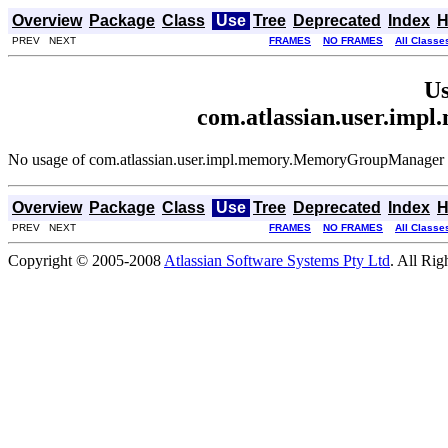
Overview
Package
Class
Use
Tree
Deprecated
Index
H
PREV NEXT
FRAMES
NO FRAMES
All Classe
Us
com.atlassian.user.i
No usage of com.atlassian.user.impl.memory.MemoryGroupManager
Overview
Package
Class
Use
Tree
Deprecated
Index
H
PREV NEXT
FRAMES
NO FRAMES
All Classe
Copyright © 2005-2008
Atlassian Software Systems Pty Ltd
. All Rig