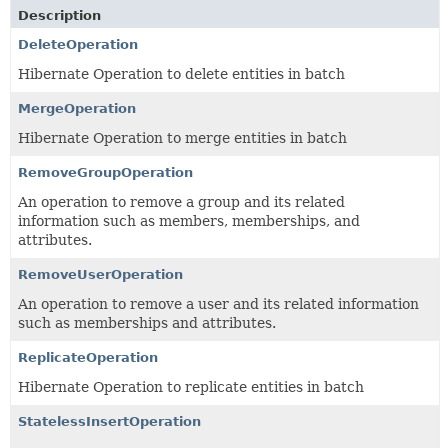
Description
DeleteOperation
Hibernate Operation to delete entities in batch
MergeOperation
Hibernate Operation to merge entities in batch
RemoveGroupOperation
An operation to remove a group and its related
information such as members, memberships, and
attributes.
RemoveUserOperation
An operation to remove a user and its related information
such as memberships and attributes.
ReplicateOperation
Hibernate Operation to replicate entities in batch
StatelessInsertOperation