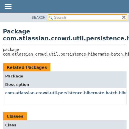
View cookie preferences
SEARCH
OVERVIEW
PACKAGE:
DESCRIPTION
PACKAGE
Package
RELATED PACKAGES
CLASS
com.atlassian.crowd.util.persistence
CLASSES AND INTERFACES
USE
package 
TREE
com.atlassian.crowd.util.persistence.hibernate.batch.h
DEPRECATED
INDEX
Related Packages
HELP
Package
Description
com.atlassian.crowd.util.persistence.hibernate.batch.hibe
Classes
Class