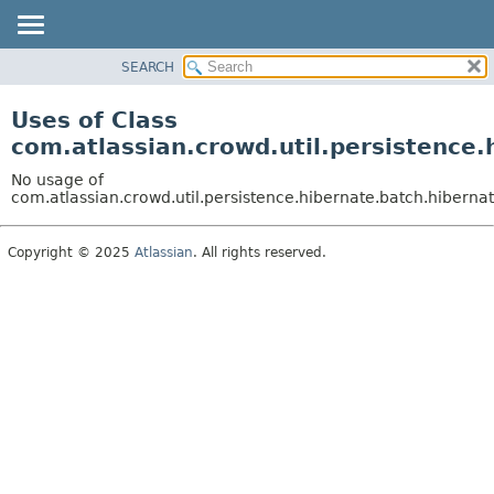
View cookie preferences
SEARCH
OVERVIEW
PACKAGE
Uses of Class
CLASS
com.atlassian.crowd.util.persistence
USE
No usage of
TREE
com.atlassian.crowd.util.persistence.hibernate.batch.hiber
DEPRECATED
Copyright © 2025
Atlassian
. All rights reserved.
INDEX
HELP