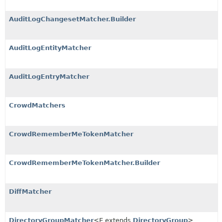
AuditLogChangesetMatcher.Builder
AuditLogEntityMatcher
AuditLogEntryMatcher
CrowdMatchers
CrowdRememberMeTokenMatcher
CrowdRememberMeTokenMatcher.Builder
DiffMatcher
DirectoryGroupMatcher
<E extends
DirectoryGroup
>