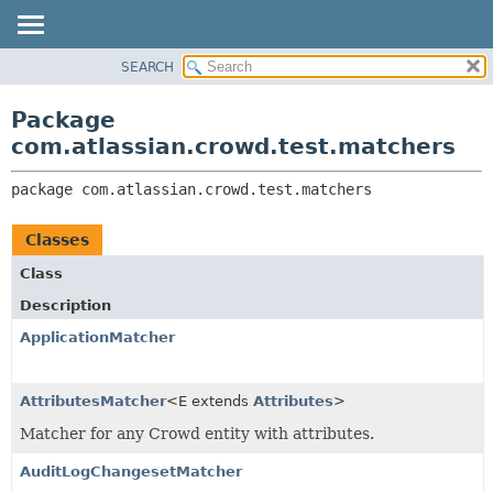
View cookie preferences
SEARCH
OVERVIEW
PACKAGE:
DESCRIPTION
PACKAGE
Package
RELATED PACKAGES
CLASS
com.atlassian.crowd.test.matchers
CLASSES AND INTERFACES
USE
package 
com.atlassian.crowd.test.matchers
TREE
DEPRECATED
Classes
INDEX
Class
HELP
Description
ApplicationMatcher
AttributesMatcher
<E extends
Attributes
>
Matcher for any Crowd entity with attributes.
AuditLogChangesetMatcher