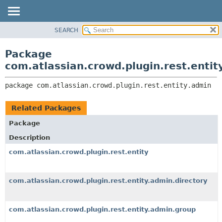
View cookie preferences
SEARCH
OVERVIEW
PACKAGE:
DESCRIPTION
PACKAGE
Package
RELATED PACKAGES
CLASS
com.atlassian.crowd.plugin.rest.entit
CLASSES AND INTERFACES
USE
package 
com.atlassian.crowd.plugin.rest.entity.admin
TREE
DEPRECATED
Related Packages
INDEX
Package
HELP
Description
com.atlassian.crowd.plugin.rest.entity
com.atlassian.crowd.plugin.rest.entity.admin.directory
com.atlassian.crowd.plugin.rest.entity.admin.group