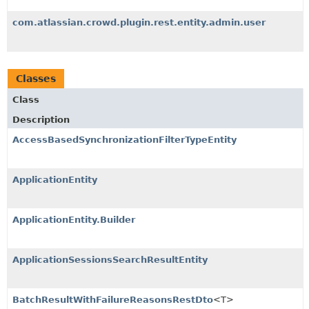
com.atlassian.crowd.plugin.rest.entity.admin.user
Classes
Class
Description
AccessBasedSynchronizationFilterTypeEntity
ApplicationEntity
ApplicationEntity.Builder
ApplicationSessionsSearchResultEntity
BatchResultWithFailureReasonsRestDto
<T>