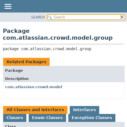
View cookie preferences
SEARCH
OVERVIEW
PACKAGE:
DESCRIPTION
PACKAGE
Package
RELATED PACKAGES
CLASS
com.atlassian.crowd.model.group
CLASSES AND INTERFACES
USE
package 
com.atlassian.crowd.model.group
TREE
DEPRECATED
Related Packages
INDEX
Package
HELP
Description
com.atlassian.crowd.model
All Classes and Interfaces
Interfaces
Classes
Enum Classes
Exception Classes
Class