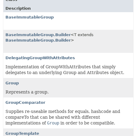
Description
BaseImmutableGroup
BaseImmutableGroup.Builder
<T extends
BaseImmutableGroup.Builder
>
DelegatingGroupWithAttributes
Implementation of GroupWithAttributes that simply
delegates to an underlying Group and Attributes object.
Group
Represents a group.
GroupComparator
Supplies re-useable methods for equals, hashcode and
compareTo that can be shared with different
implementations of
Group
in order to be compatible.
GroupTemplate