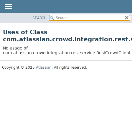
View cookie preferences
SEARCH
OVERVIEW
PACKAGE
Uses of Class
CLASS
com.atlassian.crowd.integration.rest
USE
No usage of
TREE
com.atlassian.crowd.integration.rest.service.RestCrowdClient
DEPRECATED
Copyright © 2025
Atlassian
. All rights reserved.
INDEX
HELP