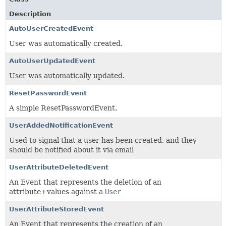
Description
AutoUserCreatedEvent
User was automatically created.
AutoUserUpdatedEvent
User was automatically updated.
ResetPasswordEvent
A simple ResetPasswordEvent.
UserAddedNotificationEvent
Used to signal that a user has been created, and they
should be notified about it via email
UserAttributeDeletedEvent
An Event that represents the deletion of an
attribute+values against a
User
UserAttributeStoredEvent
An Event that represents the creation of an