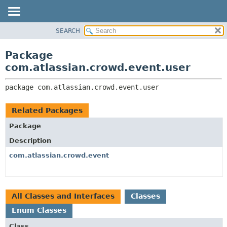
View cookie preferences
SEARCH
OVERVIEW
PACKAGE:
DESCRIPTION
PACKAGE
Package
RELATED PACKAGES
CLASS
com.atlassian.crowd.event.user
CLASSES AND INTERFACES
USE
package 
com.atlassian.crowd.event.user
TREE
DEPRECATED
Related Packages
INDEX
Package
HELP
Description
com.atlassian.crowd.event
All Classes and Interfaces
Classes
Enum Classes
Class