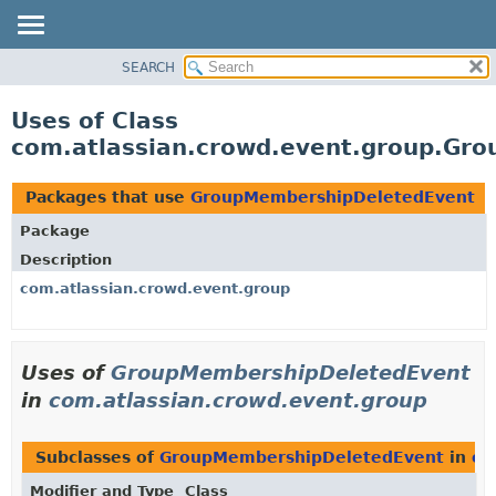
View cookie preferences
SEARCH
OVERVIEW
PACKAGE
Uses of Class
CLASS
com.atlassian.crowd.event.group.Gr
USE
TREE
Packages that use
GroupMembershipDeletedEvent
DEPRECATED
Package
INDEX
Description
HELP
com.atlassian.crowd.event.group
Uses of
GroupMembershipDeletedEvent
in
com.atlassian.crowd.event.group
Subclasses of
GroupMembershipDeletedEvent
in
co
Modifier and Type
Class