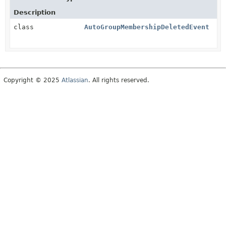
Description
class
AutoGroupMembershipDeletedEvent
Copyright © 2025
Atlassian
. All rights reserved.