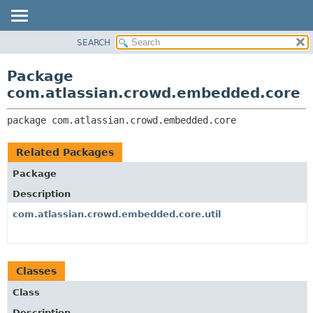
View cookie preferences
SEARCH
OVERVIEW
PACKAGE:
DESCRIPTION
PACKAGE
Package
RELATED PACKAGES
CLASS
com.atlassian.crowd.embedded.core
CLASSES AND INTERFACES
USE
package 
com.atlassian.crowd.embedded.core
TREE
DEPRECATED
Related Packages
INDEX
Package
HELP
Description
com.atlassian.crowd.embedded.core.util
Classes
Class
Description