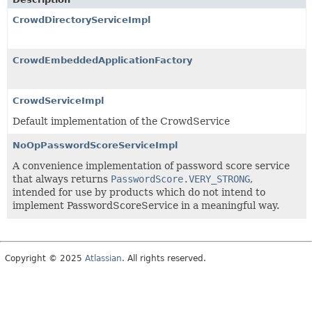
CrowdDirectoryServiceImpl
CrowdEmbeddedApplicationFactory
CrowdServiceImpl
Default implementation of the CrowdService
NoOpPasswordScoreServiceImpl
A convenience implementation of password score service
that always returns
PasswordScore.VERY_STRONG
,
intended for use by products which do not intend to
implement PasswordScoreService in a meaningful way.
Copyright © 2025
Atlassian
. All rights reserved.