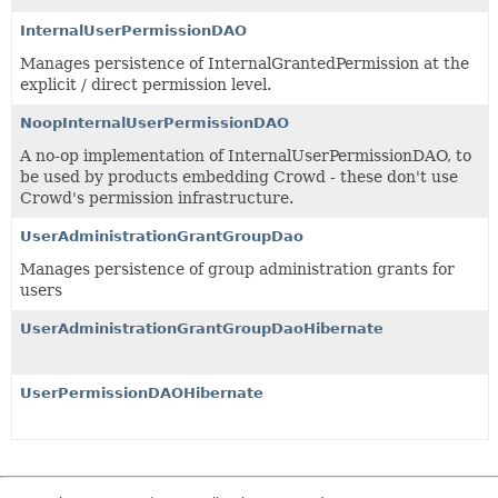
InternalUserPermissionDAO
Manages persistence of InternalGrantedPermission at the
explicit / direct permission level.
NoopInternalUserPermissionDAO
A no-op implementation of InternalUserPermissionDAO, to
be used by products embedding Crowd - these don't use
Crowd's permission infrastructure.
UserAdministrationGrantGroupDao
Manages persistence of group administration grants for
users
UserAdministrationGrantGroupDaoHibernate
UserPermissionDAOHibernate