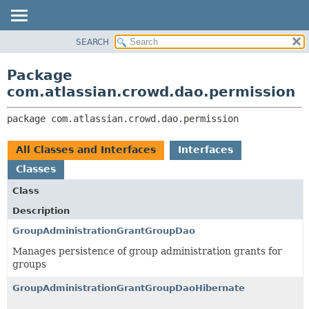
View cookie preferences
SEARCH
OVERVIEW
PACKAGE:
DESCRIPTION
PACKAGE
Package
RELATED PACKAGES
CLASS
com.atlassian.crowd.dao.permission
CLASSES AND INTERFACES
USE
package 
com.atlassian.crowd.dao.permission
TREE
DEPRECATED
All Classes and Interfaces
Interfaces
INDEX
Classes
HELP
Class
Description
GroupAdministrationGrantGroupDao
Manages persistence of group administration grants for
groups
GroupAdministrationGrantGroupDaoHibernate