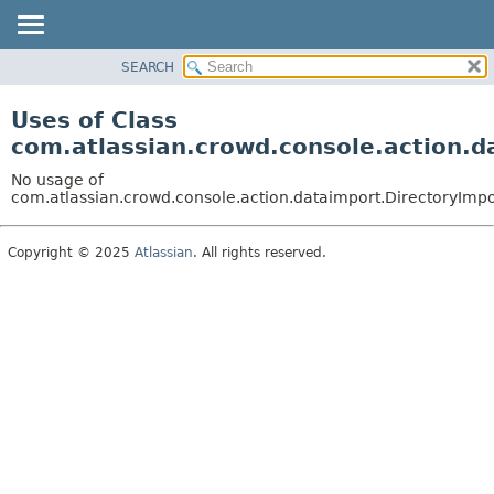
View cookie preferences
SEARCH
OVERVIEW
PACKAGE
Uses of Class
CLASS
com.atlassian.crowd.console.action.d
USE
No usage of
TREE
com.atlassian.crowd.console.action.dataimport.DirectoryImpo
DEPRECATED
Copyright © 2025
Atlassian
. All rights reserved.
INDEX
HELP