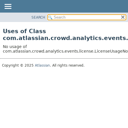
View cookie preferences
SEARCH
OVERVIEW
PACKAGE
Uses of Class
CLASS
com.atlassian.crowd.analytics.events
USE
No usage of
TREE
com.atlassian.crowd.analytics.events.license.LicenseUsageNo
DEPRECATED
Copyright © 2025
Atlassian
. All rights reserved.
INDEX
HELP