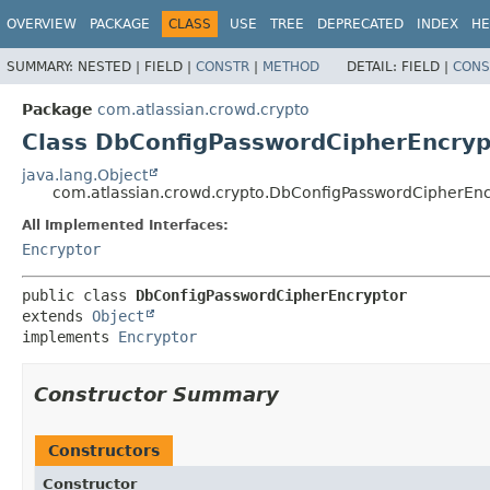
View cookie preferences
OVERVIEW
PACKAGE
CLASS
USE
TREE
DEPRECATED
INDEX
HE
SUMMARY:
NESTED |
FIELD |
CONSTR
|
METHOD
DETAIL:
FIELD |
CONS
Package
com.atlassian.crowd.crypto
Class DbConfigPasswordCipherEncryp
java.lang.Object
com.atlassian.crowd.crypto.DbConfigPasswordCipherEnc
All Implemented Interfaces:
Encryptor
public class 
DbConfigPasswordCipherEncryptor
extends 
Object
implements 
Encryptor
Constructor Summary
Constructors
Constructor