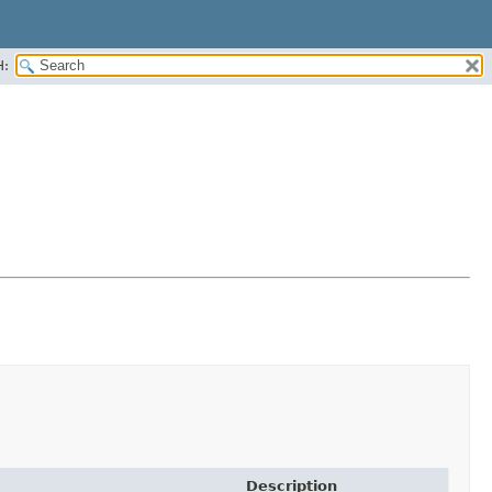
H:
Description