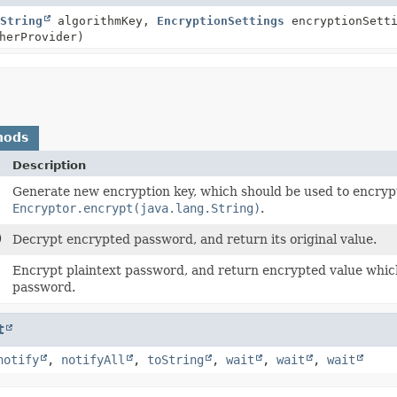
String
algorithmKey,
EncryptionSettings
encryptionSetti
herProvider)
hods
Description
Generate new encryption key, which should be used to encrypt 
Encryptor.encrypt(java.lang.String)
.
)
Decrypt encrypted password, and return its original value.
Encrypt plaintext password, and return encrypted value which
password.
t
notify
,
notifyAll
,
toString
,
wait
,
wait
,
wait