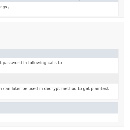
ngs,
password in following calls to
 can later be used in decrypt method to get plaintext