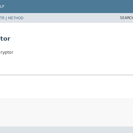
LP
SEARC
TR
|
METHOD
tor
ryptor