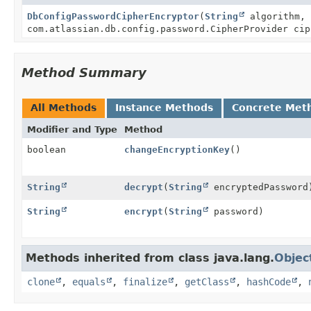
DbConfigPasswordCipherEncryptor
(
String
algorithm,
com.atlassian.db.config.password.CipherProvider cip
Method Summary
All Methods
Instance Methods
Concrete Met
Modifier and Type
Method
boolean
changeEncryptionKey
()
String
decrypt
(
String
encryptedPassword
String
encrypt
(
String
password)
Methods inherited from class java.lang.
Objec
clone
,
equals
,
finalize
,
getClass
,
hashCode
,