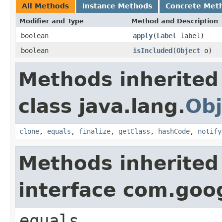
All Methods
Instance Methods
Concrete Met
Modifier and Type
Method and Description
boolean
apply
(
Label
label)
boolean
isIncluded
(
Object
o)
Methods inherited
class java.lang.
Obj
clone
,
equals
,
finalize
,
getClass
,
hashCode
,
notify
Methods inherited
interface com.goo
equals