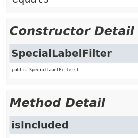
Constructor Detail
SpecialLabelFilter
public SpecialLabelFilter()
Method Detail
isIncluded