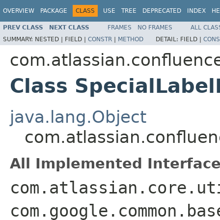
OVERVIEW
PACKAGE
CLASS
USE
TREE
DEPRECATED
INDEX
HE
PREV CLASS
NEXT CLASS
FRAMES
NO FRAMES
ALL CLAS
SUMMARY:
NESTED |
FIELD |
CONSTR
|
METHOD
DETAIL:
FIELD |
CONS
com.atlassian.confluence
Class SpecialLabelF
java.lang.Object
com.atlassian.confluenc
All Implemented Interface
com.atlassian.core.ut
com.google.common.bas