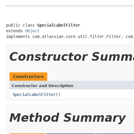
public class 
SpecialLabelFilter
extends 
Object
implements com.atlassian.core.util.filter.Filter, com
Constructor Summ
Constructors
Constructor and Description
SpecialLabelFilter
()
Method Summary