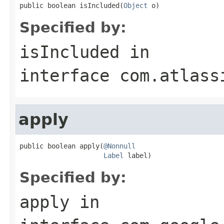
public boolean isIncluded(
Object
 o)
Specified by:
isIncluded
in
interface
com.atlass
apply
public boolean apply(
@Nonnull
Label
 label)
Specified by:
apply
in