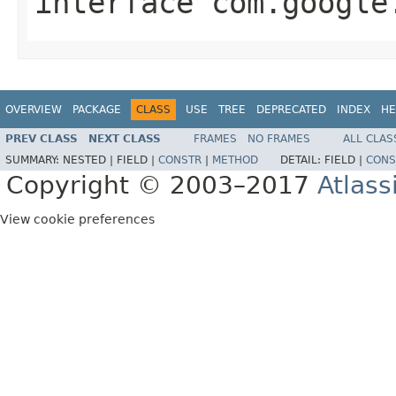
interface
com.google
OVERVIEW
PACKAGE
CLASS
USE
TREE
DEPRECATED
INDEX
HE
PREV CLASS
NEXT CLASS
FRAMES
NO FRAMES
ALL CLAS
SUMMARY:
NESTED |
FIELD |
CONSTR
|
METHOD
DETAIL:
FIELD |
CONS
Copyright © 2003–2017
Atlass
View cookie preferences