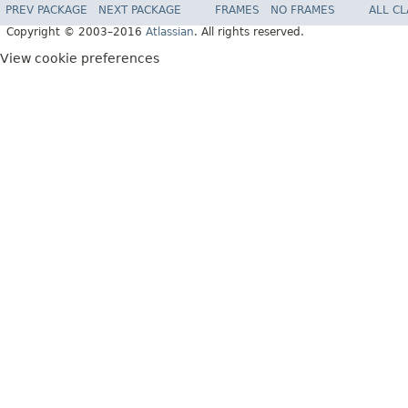
PREV PACKAGE
NEXT PACKAGE
FRAMES
NO FRAMES
ALL C
Copyright © 2003–2016
Atlassian
. All rights reserved.
View cookie preferences