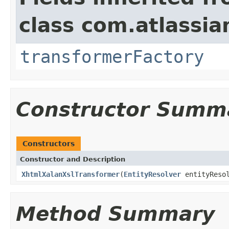
class com.atlassia
transformerFactory
Constructor Summ
Constructors
Constructor and Description
XhtmlXalanXslTransformer
(
EntityResolver
entityResol
Method Summary