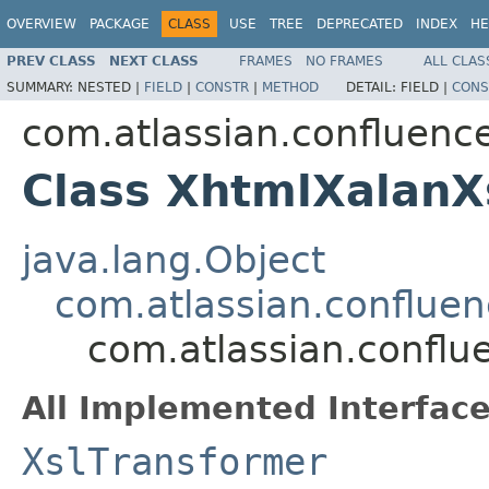
OVERVIEW
PACKAGE
CLASS
USE
TREE
DEPRECATED
INDEX
HE
PREV CLASS
NEXT CLASS
FRAMES
NO FRAMES
ALL CLAS
SUMMARY:
NESTED |
FIELD
|
CONSTR
|
METHOD
DETAIL:
FIELD |
CONS
com.atlassian.confluenc
Class XhtmlXalanX
java.lang.Object
com.atlassian.conflue
com.atlassian.conflu
All Implemented Interface
XslTransformer