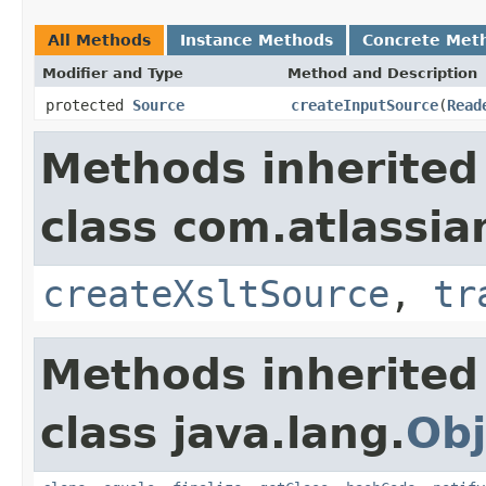
All Methods
Instance Methods
Concrete Met
Modifier and Type
Method and Description
protected
Source
createInputSource
(
Read
Methods inherited
class com.atlassia
createXsltSource
,
tr
Methods inherited
class java.lang.
Obj