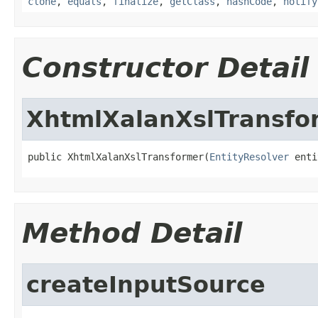
clone
,
equals
,
finalize
,
getClass
,
hashCode
,
notify
Constructor Detail
XhtmlXalanXslTransfo
public XhtmlXalanXslTransformer(
EntityResolver
 enti
Method Detail
createInputSource