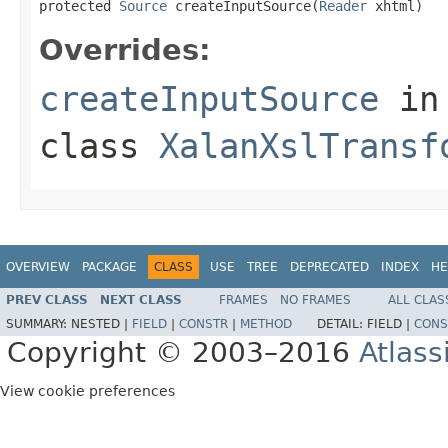
protected 
Source
 createInputSource(
Reader
 xhtml)
Overrides:
createInputSource
in
class
XalanXslTransf
OVERVIEW
PACKAGE
CLASS
USE
TREE
DEPRECATED
INDEX
HE
PREV CLASS
NEXT CLASS
FRAMES
NO FRAMES
ALL CLAS
SUMMARY:
NESTED |
FIELD
|
CONSTR
|
METHOD
DETAIL:
FIELD |
CONS
Copyright © 2003–2016
Atlass
View cookie preferences