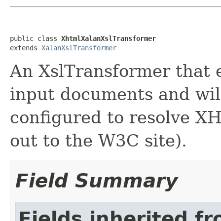
public class 
XhtmlXalanXslTransformer
extends 
XalanXslTransformer
An XslTransformer that
input documents and wil
configured to resolve X
out to the W3C site).
Field Summary
Fields inherited f