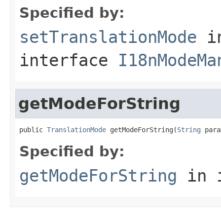
Specified by:
setTranslationMode
i
interface
I18nModeMa
getModeForString
public 
TranslationMode
 getModeForString(
String
 para
Specified by:
getModeForString
in 