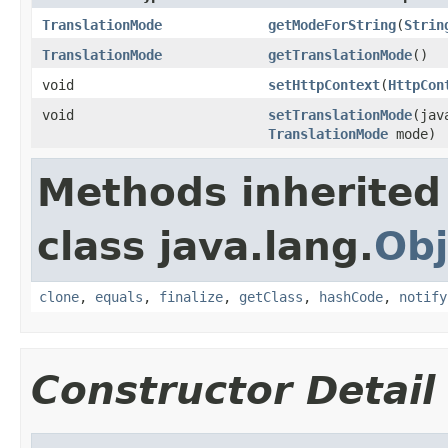
TranslationMode
getModeForString
(
Strin
TranslationMode
getTranslationMode
()
void
setHttpContext
(
HttpCon
void
setTranslationMode
(jav
TranslationMode
mode)
Methods inherited
class java.lang.
Obj
clone
,
equals
,
finalize
,
getClass
,
hashCode
,
notify
Constructor Detail