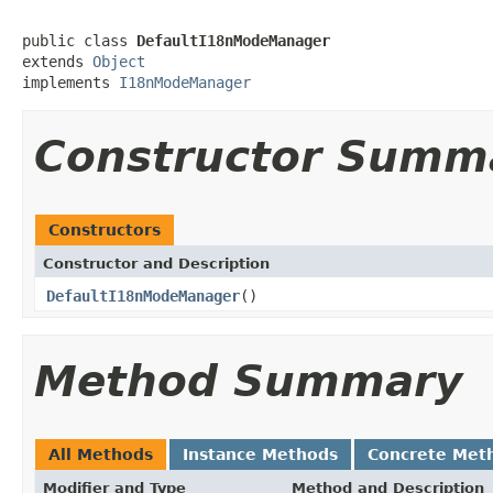
public class 
DefaultI18nModeManager
extends 
Object
implements 
I18nModeManager
Constructor Summ
Constructors
Constructor and Description
DefaultI18nModeManager
()
Method Summary
All Methods
Instance Methods
Concrete Met
Modifier and Type
Method and Description