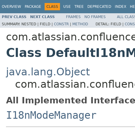
OVERVIEW
PACKAGE
CLASS
USE
TREE
DEPRECATED
INDEX
HE
PREV CLASS
NEXT CLASS
FRAMES
NO FRAMES
ALL CLAS
SUMMARY:
NESTED |
FIELD |
CONSTR
|
METHOD
DETAIL:
FIELD |
CONS
com.atlassian.confluence
Class DefaultI18
java.lang.Object
com.atlassian.conflue
All Implemented Interface
I18nModeManager