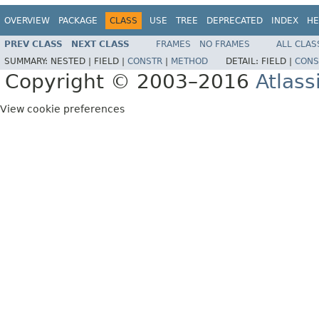
OVERVIEW
PACKAGE
CLASS
USE
TREE
DEPRECATED
INDEX
HE
PREV CLASS
NEXT CLASS
FRAMES
NO FRAMES
ALL CLAS
SUMMARY:
NESTED |
FIELD |
CONSTR
|
METHOD
DETAIL:
FIELD |
CONS
Copyright © 2003–2016
Atlass
View cookie preferences