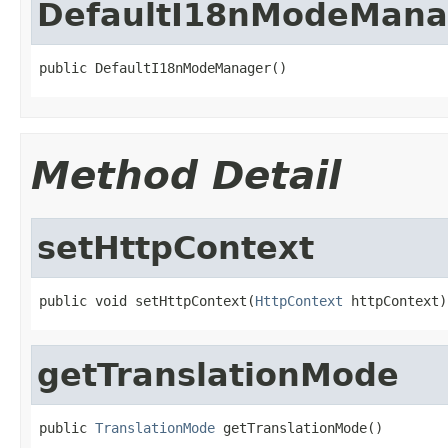
DefaultI18nModeMana
public DefaultI18nModeManager()
Method Detail
setHttpContext
public void setHttpContext(
HttpContext
 httpContext)
getTranslationMode
public 
TranslationMode
 getTranslationMode()