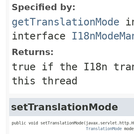
Specified by:
getTranslationMode
i
interface
I18nModeMa
Returns:
true if the I18n tra
this thread
setTranslationMode
public void setTranslationMode(javax.servlet.http.H
TranslationMode
 mode