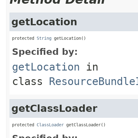
getLocation
protected 
String
 getLocation()
Specified by:
getLocation
in
class
ResourceBundle
getClassLoader
protected 
ClassLoader
 getClassLoader()