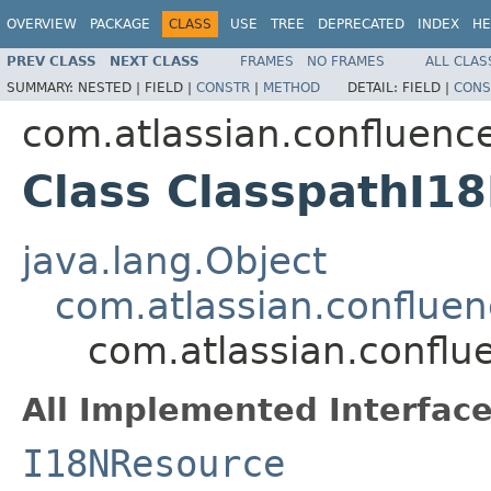
OVERVIEW
PACKAGE
CLASS
USE
TREE
DEPRECATED
INDEX
HE
PREV CLASS
NEXT CLASS
FRAMES
NO FRAMES
ALL CLAS
SUMMARY:
NESTED |
FIELD |
CONSTR
|
METHOD
DETAIL:
FIELD |
CONS
com.atlassian.confluence
Class ClasspathI1
java.lang.Object
com.atlassian.conflue
com.atlassian.conflu
All Implemented Interface
I18NResource