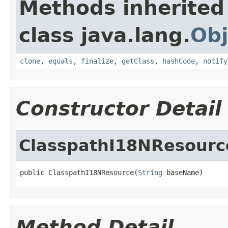
Methods inherited
class java.lang.
Obj
clone
,
equals
,
finalize
,
getClass
,
hashCode
,
notify
Constructor Detail
ClasspathI18NResourc
public ClasspathI18NResource(
String
 baseName)
Method Detail