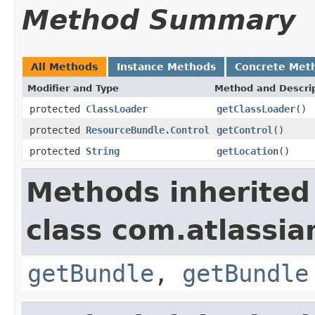
Method Summary
All Methods
Instance Methods
Concrete Met
Modifier and Type
Method and Descri
protected
ClassLoader
getClassLoader
()
protected
ResourceBundle.Control
getControl
()
protected
String
getLocation
()
Methods inherited
class com.atlassia
getBundle
,
getBundle