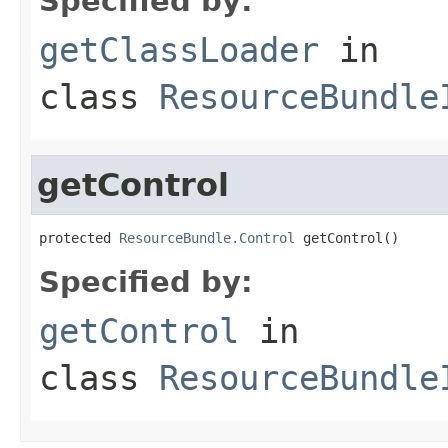
Specified by:
getClassLoader
in
class
ResourceBundle
getControl
protected 
ResourceBundle.Control
 getControl()
Specified by:
getControl
in
class
ResourceBundle