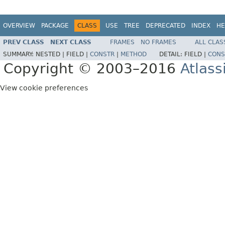
OVERVIEW
PACKAGE
CLASS
USE
TREE
DEPRECATED
INDEX
HE
PREV CLASS
NEXT CLASS
FRAMES
NO FRAMES
ALL CLAS
SUMMARY:
NESTED |
FIELD |
CONSTR
|
METHOD
DETAIL:
FIELD |
CONS
Copyright © 2003–2016
Atlass
View cookie preferences