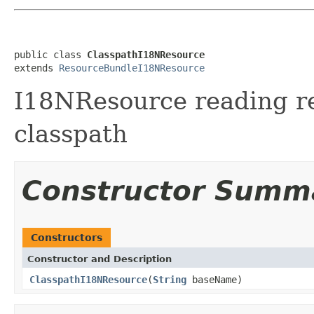
public class 
ClasspathI18NResource
extends 
ResourceBundleI18NResource
I18NResource reading r
classpath
Constructor Summ
Constructors
Constructor and Description
ClasspathI18NResource
(
String
baseName)