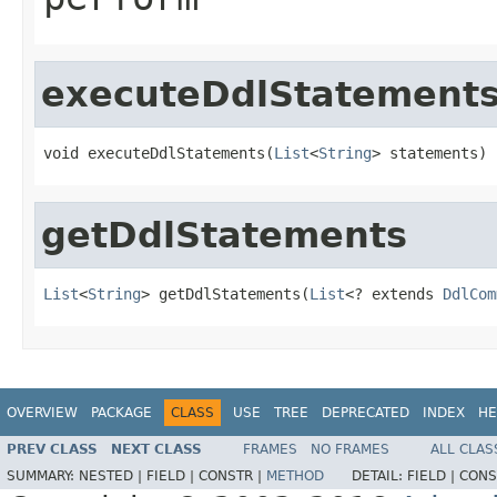
executeDdlStatement
void executeDdlStatements(
List
<
String
> statements)
getDdlStatements
List
<
String
> getDdlStatements(
List
<? extends 
DdlCom
OVERVIEW
PACKAGE
CLASS
USE
TREE
DEPRECATED
INDEX
HE
PREV CLASS
NEXT CLASS
FRAMES
NO FRAMES
ALL CLAS
SUMMARY:
NESTED |
FIELD |
CONSTR |
METHOD
DETAIL:
FIELD |
CONS