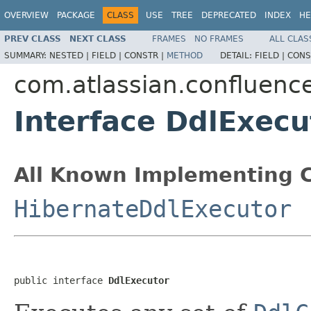
OVERVIEW
PACKAGE
CLASS
USE
TREE
DEPRECATED
INDEX
HE
PREV CLASS
NEXT CLASS
FRAMES
NO FRAMES
ALL CLAS
SUMMARY:
NESTED |
FIELD |
CONSTR |
METHOD
DETAIL:
FIELD |
CONS
com.atlassian.confluenc
Interface DdlExecu
All Known Implementing C
HibernateDdlExecutor
public interface 
DdlExecutor