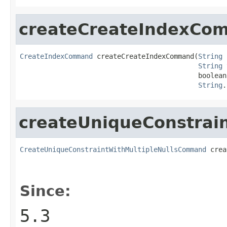
createCreateIndexCo
CreateIndexCommand
 createCreateIndexCommand(
String
 
String
 
                                            boolean
String
.
createUniqueConstrai
CreateUniqueConstraintWithMultipleNullsCommand
 crea
Since:
5.3