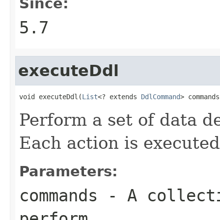
Since:
5.7
executeDdl
void executeDdl(
List
<? extends 
DdlCommand
> commands
Perform a set of data de
Each action is executed
Parameters:
commands
- A collecti
perform