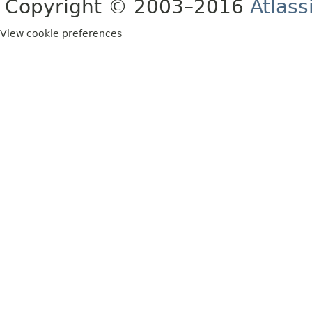
Copyright © 2003–2016
Atlass
View cookie preferences