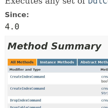
Executes any set of
DdlC
Since:
4.0
Method Summary
All Methods
Instance Methods
Abstract Met
Modifier and Type
Met
CreateIndexCommand
cre
boo
CreateIndexCommand
cre
Str
DropIndexCommand
cre
DropTableCommand
cre