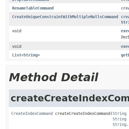
RenameTableCommand
cre
CreateUniqueConstraintWithMultipleNullsCommand
cre
Str
void
exe
Perf
void
exe
List
<
String
>
get
Method Detail
createCreateIndexCo
CreateIndexCommand
 createCreateIndexCommand(
String
 
String
 
String
.