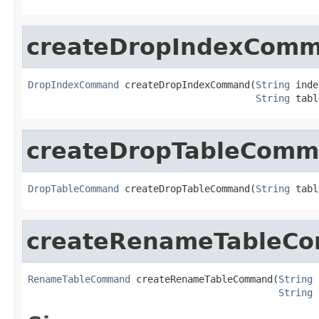
createDropIndexCom
DropIndexCommand
 createDropIndexCommand(
String
 inde
String
 tabl
createDropTableCom
DropTableCommand
 createDropTableCommand(
String
 tabl
createRenameTableC
RenameTableCommand
 createRenameTableCommand(
String
 
String
 