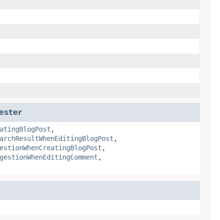
ester
atingBlogPost
,
archResultWhenEditingBlogPost
,
estionWhenCreatingBlogPost
,
gestionWhenEditingComment
,