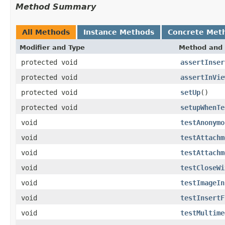
Method Summary
All Methods
Instance Methods
Concrete Met
Modifier and Type
Method and 
protected void
assertInser
protected void
assertInVie
protected void
setUp
()
protected void
setupWhenTe
void
testAnonymo
void
testAttachm
void
testAttachm
void
testCloseWi
void
testImageIn
void
testInsertF
void
testMultime