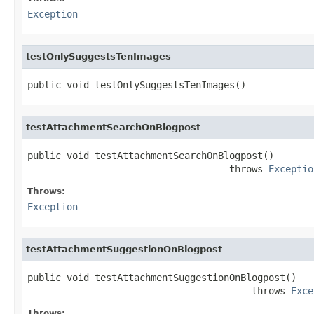
Exception
testOnlySuggestsTenImages
public void testOnlySuggestsTenImages()
testAttachmentSearchOnBlogpost
public void testAttachmentSearchOnBlogpost()

                                    throws 
Exceptio
Throws:
Exception
testAttachmentSuggestionOnBlogpost
public void testAttachmentSuggestionOnBlogpost()

                                        throws 
Exce
Throws: