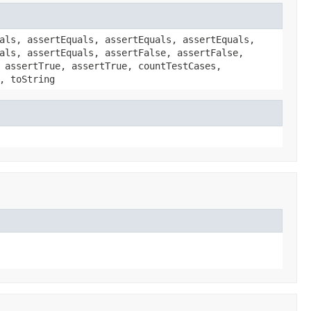
als, assertEquals, assertEquals, assertEquals,
als, assertEquals, assertFalse, assertFalse,
 assertTrue, assertTrue, countTestCases,
, toString