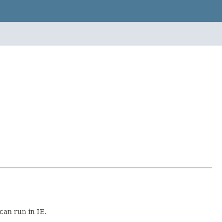
can run in IE.