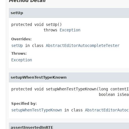
Method Detail
setUp
protected void setUp()

              throws 
Exception
Overrides:
setUp
in class
AbstractEditorAutocompleteTester
Throws:
Exception
setupWhenTestTypeKnown
protected void setupWhenTestTypeKnown(long contentId
                                      boolean isSea
Specified by:
setupWhenTestTypeKnown
in class
AbstractEditorAutoc
assertInsertedInRTE