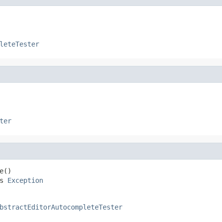
leteTester
ter
()

s 
Exception
bstractEditorAutocompleteTester