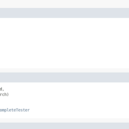
,

rch)
ompleteTester