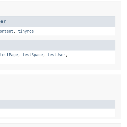
ter
ontent
,
tinyMce
testPage
,
testSpace
,
testUser
,