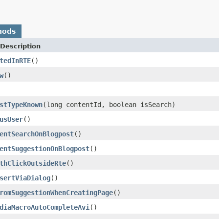
hods
Description
tedInRTE
()
w
()
stTypeKnown
(long contentId, boolean isSearch)
usUser
()
entSearchOnBlogpost
()
entSuggestionOnBlogpost
()
thClickOutsideRte
()
sertViaDialog
()
romSuggestionWhenCreatingPage
()
diaMacroAutoCompleteAvi
()