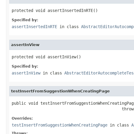
protected void assertInsertedInRTE()
Specified by:
assertInsertedInRTE
in class
AbstractEditorAutocomp
assertInView
protected void assertInView()
Specified by:
assertInView
in class
AbstractEditorAutocompleteTes
testInsertFromSuggestionWhenCreatingPage
public void testInsertFromSuggestionWhenCreatingPage
                                              throw
Overrides:
testInsertFromSuggestionWhenCreatingPage
in class
A
Throws: