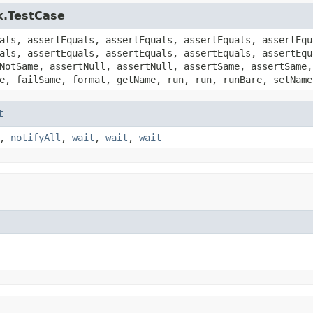
k.TestCase
als, assertEquals, assertEquals, assertEquals, assertEqu
als, assertEquals, assertEquals, assertEquals, assertEqu
NotSame, assertNull, assertNull, assertSame, assertSame,
e, failSame, format, getName, run, run, runBare, setName
t
,
notifyAll
,
wait
,
wait
,
wait