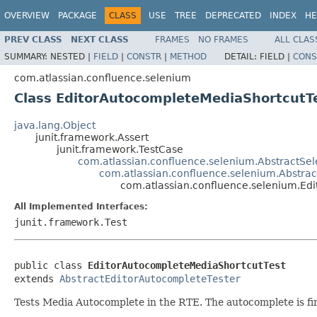
OVERVIEW
PACKAGE
CLASS
USE
TREE
DEPRECATED
INDEX
HE
PREV CLASS
NEXT CLASS
FRAMES
NO FRAMES
ALL CLAS
SUMMARY:
NESTED |
FIELD
|
CONSTR
|
METHOD
DETAIL:
FIELD |
CONS
com.atlassian.confluence.selenium
Class EditorAutocompleteMediaShortcutT
java.lang.Object
junit.framework.Assert
junit.framework.TestCase
com.atlassian.confluence.selenium.AbstractSe
com.atlassian.confluence.selenium.Abstra
com.atlassian.confluence.selenium.Ed
All Implemented Interfaces:
junit.framework.Test
public class 
EditorAutocompleteMediaShortcutTest
extends 
AbstractEditorAutocompleteTester
Tests Media Autocomplete in the RTE. The autocomplete is fire