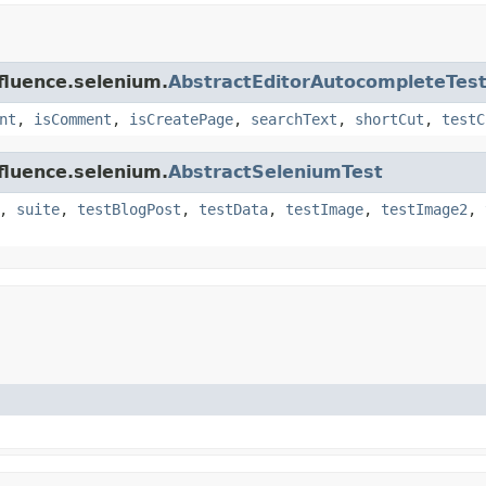
fluence.selenium.
AbstractEditorAutocompleteTes
nt
,
isComment
,
isCreatePage
,
searchText
,
shortCut
,
testC
fluence.selenium.
AbstractSeleniumTest
,
suite
,
testBlogPost
,
testData
,
testImage
,
testImage2
,