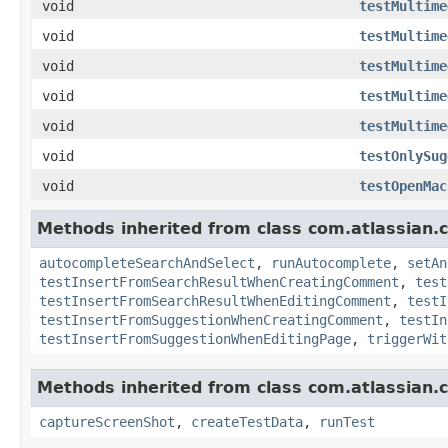
void
testMultime
void
testMultime
void
testMultime
void
testMultime
void
testMultime
void
testOnlySug
void
testOpenMac
Methods inherited from class com.atlassian.
autocompleteSearchAndSelect
,
runAutocomplete
,
setAn
testInsertFromSearchResultWhenCreatingComment
,
test
testInsertFromSearchResultWhenEditingComment
,
testI
testInsertFromSuggestionWhenCreatingComment
,
testIn
testInsertFromSuggestionWhenEditingPage
,
triggerWit
Methods inherited from class com.atlassian.
captureScreenShot
,
createTestData
,
runTest