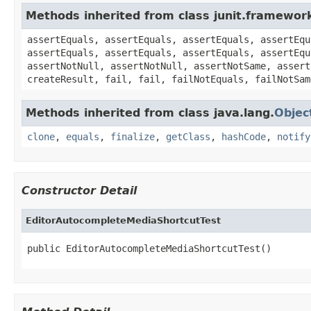
Methods inherited from class junit.framewor
assertEquals, assertEquals, assertEquals, assertEqu
assertEquals, assertEquals, assertEquals, assertEqu
assertNotNull, assertNotNull, assertNotSame, assert
createResult, fail, fail, failNotEquals, failNotSam
Methods inherited from class java.lang.
Objec
clone
,
equals
,
finalize
,
getClass
,
hashCode
,
notify
Constructor Detail
EditorAutocompleteMediaShortcutTest
public EditorAutocompleteMediaShortcutTest()