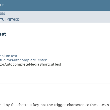
LP
SES
TR
|
METHOD
est
leniumTest
ctEditorAutocompleteTester
itorAutocompleteMediaShortcutTest
d by the shortcut key, not the trigger character, so these tests 