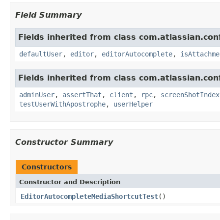
Field Summary
Fields inherited from class com.atlassian.con
defaultUser
,
editor
,
editorAutocomplete
,
isAttachme
Fields inherited from class com.atlassian.con
adminUser
,
assertThat
,
client
,
rpc
,
screenShotIndex
testUserWithApostrophe
,
userHelper
Constructor Summary
Constructors
Constructor and Description
EditorAutocompleteMediaShortcutTest
()