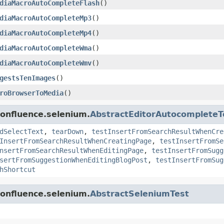
diaMacroAutoCompleteFlash
()
diaMacroAutoCompleteMp3
()
diaMacroAutoCompleteMp4
()
diaMacroAutoCompleteWma
()
diaMacroAutoCompleteWmv
()
gestsTenImages
()
roBrowserToMedia
()
confluence.selenium.
AbstractEditorAutocompleteT
dSelectText
,
tearDown
,
testInsertFromSearchResultWhenCre
InsertFromSearchResultWhenCreatingPage
,
testInsertFromSe
nsertFromSearchResultWhenEditingPage
,
testInsertFromSugg
sertFromSuggestionWhenEditingBlogPost
,
testInsertFromSug
hShortcut
confluence.selenium.
AbstractSeleniumTest