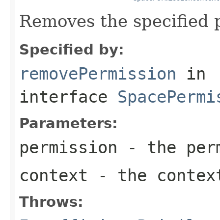
Removes the specified 
Specified by:
removePermission
in
interface
SpacePermi
Parameters:
permission
- the perm
context
- the context
Throws: