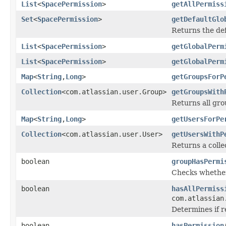
List
<
SpacePermission
>
getAllPermiss
Set
<
SpacePermission
>
getDefaultGlo
Returns the def
List
<
SpacePermission
>
getGlobalPerm
List
<
SpacePermission
>
getGlobalPerm
Map
<
String
,
Long
>
getGroupsForP
Collection
<com.atlassian.user.Group>
getGroupsWith
Returns all gro
Map
<
String
,
Long
>
getUsersForPe
Collection
<com.atlassian.user.User>
getUsersWithP
Returns a coll
boolean
groupHasPermi
Checks whether
boolean
hasAllPermiss
com.atlassian
Determines if r
boolean
hasPermission