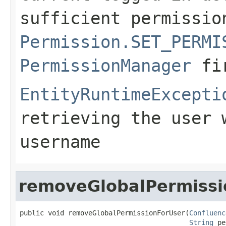
sufficient permissio
Permission.SET_PERMI
PermissionManager
fi
EntityRuntimeExcepti
retrieving the user 
username
removeGlobalPermissi
public void removeGlobalPermissionForUser(
Confluenc
String
 pe