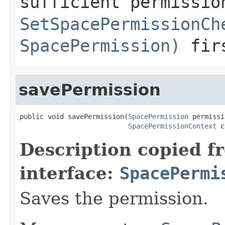
sufficient permissio
SetSpacePermissionCh
SpacePermission)
fir
savePermission
public void savePermission(
SpacePermission
 permissi
SpacePermissionContext
 c
Description copied f
interface:
SpacePermi
Saves the permission.