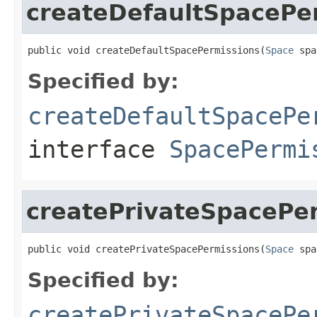
createDefaultSpacePe
public void createDefaultSpacePermissions(
Space
 spa
Specified by:
createDefaultSpacePe
interface
SpacePermi
createPrivateSpacePe
public void createPrivateSpacePermissions(
Space
 spa
Specified by:
createPrivateSpacePe