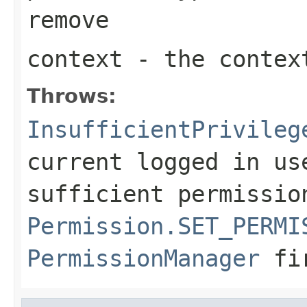
remove
context
- the context
Throws:
InsufficientPrivileg
current logged in us
sufficient permissio
Permission.SET_PERMI
PermissionManager
fi