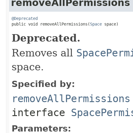
removeAllPermissions
@Deprecated

public void removeAllPermissions(
Space
 space)
Deprecated.
Removes all
SpacePerm
space.
Specified by:
removeAllPermissions
interface
SpacePermi
Parameters: