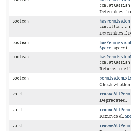
com.atlassian
Determines if 
boolean
hasPermission
com.atlassian
Determines if 
boolean
hasPermission
Space
space)
boolean
hasPermission
com.atlassian
Returns true if
boolean
permissionExi
Check whether 
void
removeAllPerm
Deprecated.
void
removeAllPerm
Removes all
Sp
void
removeAllPerm