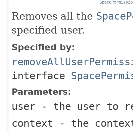
SpacePermissio
Removes all the
SpaceP
specified user.
Specified by:
removeAllUserPermiss
interface
SpacePermi
Parameters:
user
- the user to re
context
- the context