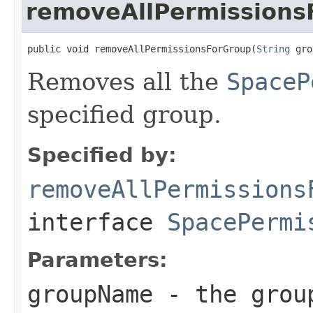
removeAllPermissions
public void removeAllPermissionsForGroup(
String
 gro
Removes all the
SpaceP
specified group.
Specified by:
removeAllPermissions
interface
SpacePermi
Parameters:
groupName
- the grou