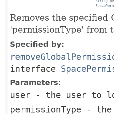
String
 pe
SpacePerm
Removes the specified G
'permissionType' from 
Specified by:
removeGlobalPermissi
interface
SpacePermi
Parameters:
user
- the user to l
permissionType
- the 