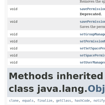
Removes the sp
void
savePermissio
Deprecated.
void
savePermissio
Saves the perm
void
setGroupManag
void
setPermission
void
setSetSpacePe
void
setSpacePermi
void
setUserManage
Methods inherited
class java.lang.
Obj
clone
,
equals
,
finalize
,
getClass
,
hashCode
,
notify