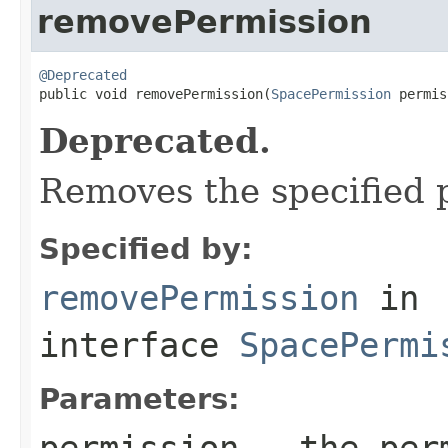
removePermission
@Deprecated

public void removePermission(
SpacePermission
 permis
Deprecated.
Removes the specified 
Specified by:
removePermission
in
interface
SpacePermi
Parameters:
permission
- the perm