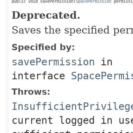

public void savePermission(
SpacePermission
 permissi
Deprecated.
Saves the specified per
Specified by:
savePermission
in
interface
SpacePermi
Throws:
InsufficientPrivileg
current logged in us