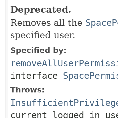
Deprecated.
Removes all the
SpaceP
specified user.
Specified by:
removeAllUserPermiss
interface
SpacePermi
Throws:
InsufficientPrivileg
current logged in us