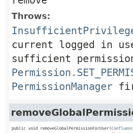
Throws:
InsufficientPrivileg
current logged in us
sufficient permissio
Permission.SET_PERMI
PermissionManager
fi
removeGlobalPermissi
public void removeGlobalPermissionForUser(
Confluenc