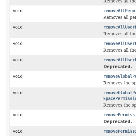
Removes all th
void
removeAllPerm
Removes all per
void
removeAllUser
Removes all th
void
removeAllUser
Removes all th
void
removeAllUser
Deprecated.
void
removeGlobalP
Removes the spe
void
removeGlobalP
SpacePermissi
Removes the spe
void
removePermiss
Deprecated.
void
removePermiss