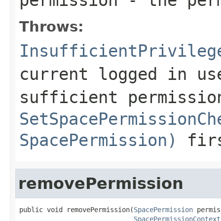
Throws:
InsufficientPrivileg
current logged in us
sufficient permissio
SetSpacePermissionCh
SpacePermission)
fir
removePermission
public void removePermission(
SpacePermission
 permis
SpacePermissionContext