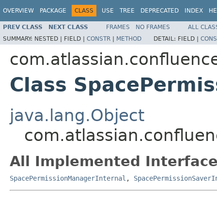
OVERVIEW
PACKAGE
CLASS
USE
TREE
DEPRECATED
INDEX
HE
PREV CLASS
NEXT CLASS
FRAMES
NO FRAMES
ALL CLAS
SUMMARY:
NESTED |
FIELD |
CONSTR
|
METHOD
DETAIL:
FIELD |
CONS
com.atlassian.confluence
Class SpacePermis
java.lang.Object
com.atlassian.confluen
All Implemented Interface
SpacePermissionManagerInternal
,
SpacePermissionSaverI