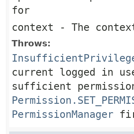
for
context
- The context
Throws:
InsufficientPrivileg
current logged in us
sufficient permissio
Permission.SET_PERMI
PermissionManager
fi