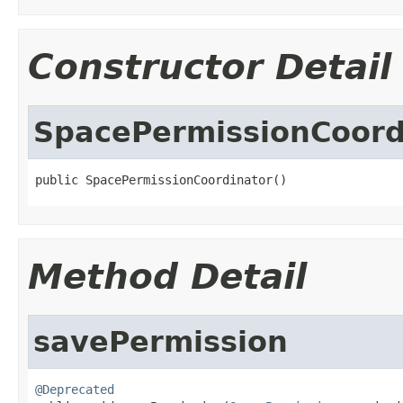
Constructor Detail
SpacePermissionCoord
public SpacePermissionCoordinator()
Method Detail
savePermission
@Deprecated