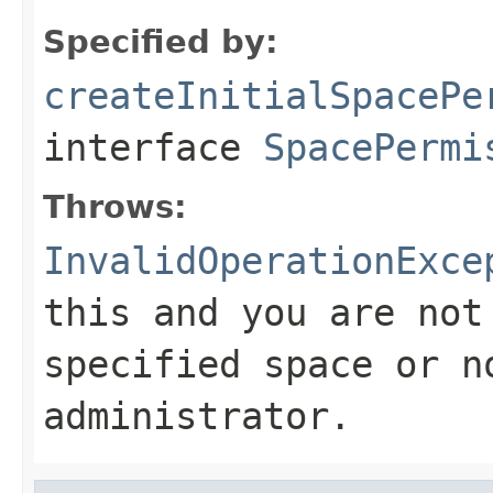
Specified by:
createInitialSpacePe
interface
SpacePermi
Throws:
InvalidOperationExce
this and you are not
specified space or n
administrator.