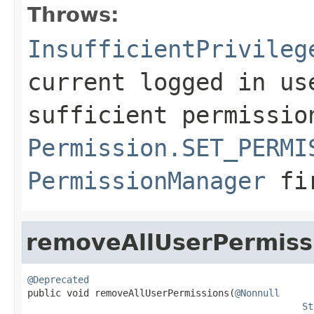
Throws:
InsufficientPrivileg
current logged in us
sufficient permissio
Permission.SET_PERMI
PermissionManager
fi
removeAllUserPermiss
@Deprecated

public void removeAllUserPermissions(
@Nonnull
St