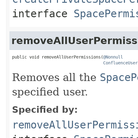
interface
SpacePermi
removeAllUserPermiss
public void removeAllUserPermissions(
@Nonnull
ConfluenceUser
Removes all the
SpaceP
specified user.
Specified by:
removeAllUserPermiss