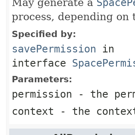
May generate a
SpaceP
process, depending on 
Specified by:
savePermission
in
interface
SpacePermi
Parameters:
permission
- the perm
context
- the contex