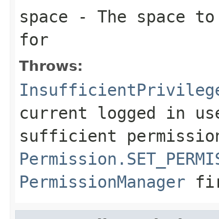
space
- The space to 
for
Throws:
InsufficientPrivileg
current logged in us
sufficient permissio
Permission.SET_PERMI
PermissionManager
fi