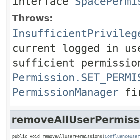
interface
SpacePermi
Throws:
InsufficientPrivileg
current logged in us
sufficient permissio
Permission.SET_PERMI
PermissionManager
fi
removeAllUserPermiss
public void removeAllUserPermissions(
ConfluenceUser