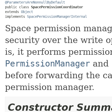
@ParametersAreNonnullByDefault

public class 
SpacePermissionCoordinator
extends 
Object
implements 
SpacePermissionManagerInternal
Space permission manage
security over the write o
is, it performs permissio
PermissionManager
and
before forwarding the ca
permission manager.
Constructor Summ