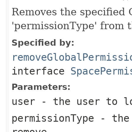
Removes the specified G
'permissionType' from 
Specified by:
removeGlobalPermissi
interface
SpacePermi
Parameters:
user
- the user to l
permissionType
- the 
remove