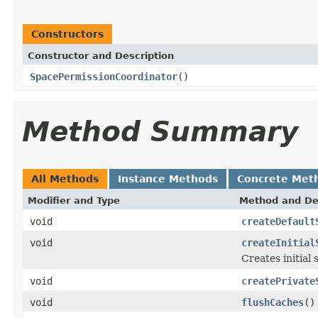
Constructors
Constructor and Description
SpacePermissionCoordinator
()
Method Summary
All Methods
Instance Methods
Concrete Met
Modifier and Type
Method and De
void
createDefault
void
createInitial
Creates initial
void
createPrivate
void
flushCaches
()