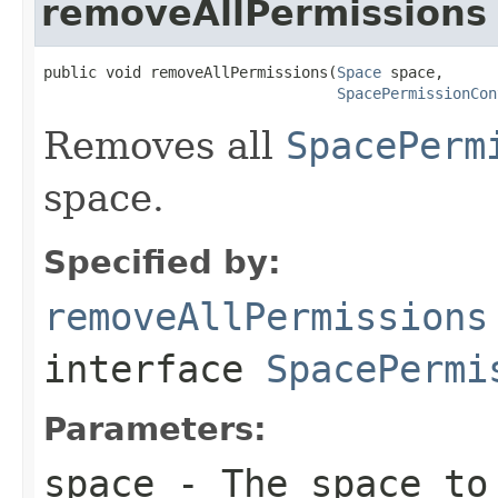
removeAllPermissions
public void removeAllPermissions(
Space
 space,

SpacePermissionCon
Removes all
SpacePerm
space.
Specified by:
removeAllPermissions
interface
SpacePermi
Parameters:
space
- The space to 