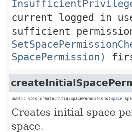
InsufficientPrivileg
current logged in us
sufficient permissio
SetSpacePermissionCh
SpacePermission)
fir
createInitialSpacePer
public void createInitialSpacePermissions(
Space
 spa
Creates initial space pe
space.