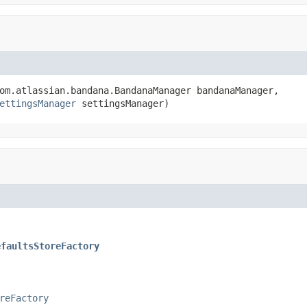
om.atlassian.bandana.BandanaManager bandanaManager,

ettingsManager
 settingsManager)
efaultsStoreFactory
reFactory