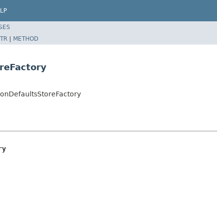
LP
SES
TR
|
METHOD
reFactory
ionDefaultsStoreFactory
ry