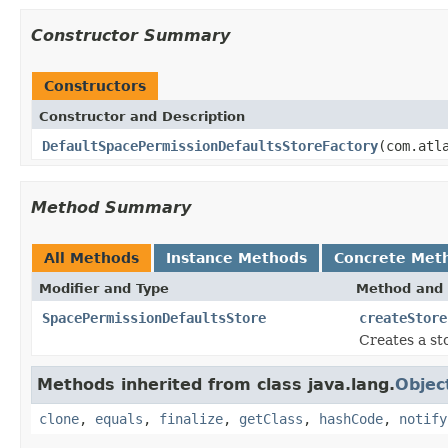
Constructor Summary
Constructors
Constructor and Description
DefaultSpacePermissionDefaultsStoreFactory
(com.atl
Method Summary
All Methods
Instance Methods
Concrete Met
Modifier and Type
Method and 
SpacePermissionDefaultsStore
createStore
Creates a sto
Methods inherited from class java.lang.
Objec
clone
,
equals
,
finalize
,
getClass
,
hashCode
,
notify