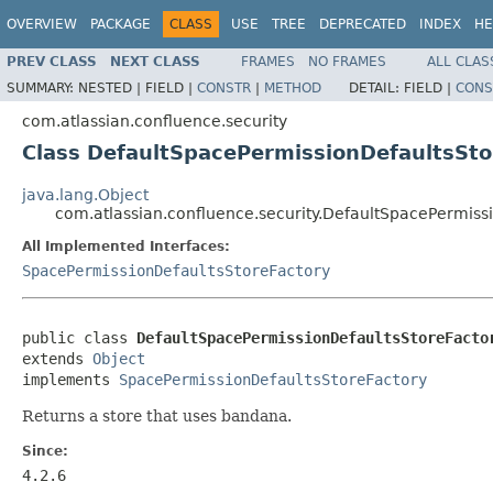
OVERVIEW
PACKAGE
CLASS
USE
TREE
DEPRECATED
INDEX
HE
PREV CLASS
NEXT CLASS
FRAMES
NO FRAMES
ALL CLAS
SUMMARY:
NESTED |
FIELD |
CONSTR
|
METHOD
DETAIL:
FIELD |
CONS
com.atlassian.confluence.security
Class DefaultSpacePermissionDefaultsSto
java.lang.Object
com.atlassian.confluence.security.DefaultSpacePermiss
All Implemented Interfaces:
SpacePermissionDefaultsStoreFactory
public class 
DefaultSpacePermissionDefaultsStoreFacto
extends 
Object
implements 
SpacePermissionDefaultsStoreFactory
Returns a store that uses bandana.
Since:
4.2.6