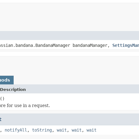
assian.bandana.BandanaManager bandanaManager,
SettingsMa
hods
Description
()
re for use in a request.
t
,
notifyAll
,
toString
,
wait
,
wait
,
wait