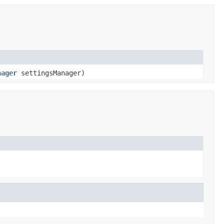
nager
settingsManager)