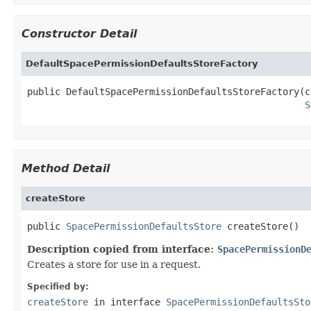
Constructor Detail
DefaultSpacePermissionDefaultsStoreFactory
public DefaultSpacePermissionDefaultsStoreFactory(c
S
Method Detail
createStore
public 
SpacePermissionDefaultsStore
 createStore()
Description copied from interface:
SpacePermissionD
Creates a store for use in a request.
Specified by:
createStore
in interface
SpacePermissionDefaultsSto