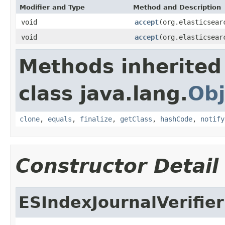
Modifier and Type
Method and Description
void
accept
(org.elasticsear
void
accept
(org.elasticsear
Methods inherited
class java.lang.
Obj
clone
,
equals
,
finalize
,
getClass
,
hashCode
,
notify
Constructor Detail
ESIndexJournalVerifie