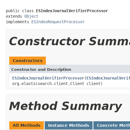
public class 
ESIndexJournalVerifierProcessor
extends 
Object
implements 
ESIndexRequestProcessor
Constructor Summ
Constructors
Constructor and Description
ESIndexJournalVerifierProcessor
(
ESIndexJournalVeri
org.elasticsearch.client.Client client)
Method Summary
All Methods
Instance Methods
Concrete Met