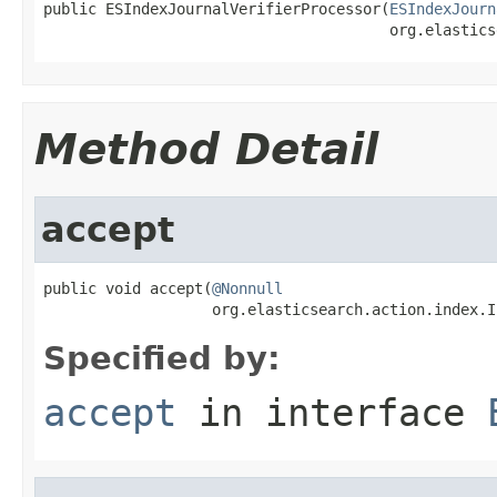
public ESIndexJournalVerifierProcessor(
ESIndexJourn
                                       org.elastics
Method Detail
accept
public void accept(
@Nonnull
                   org.elasticsearch.action.index.I
Specified by:
accept
in interface