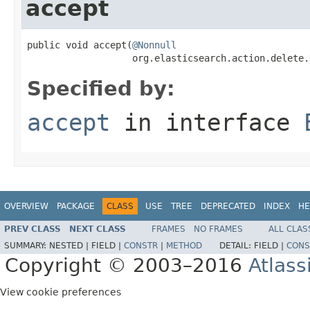
accept
public void accept(
@Nonnull
                   org.elasticsearch.action.delete.
Specified by:
accept
in interface
OVERVIEW
PACKAGE
CLASS
USE
TREE
DEPRECATED
INDEX
HE
PREV CLASS
NEXT CLASS
FRAMES
NO FRAMES
ALL CLAS
SUMMARY:
NESTED |
FIELD |
CONSTR
|
METHOD
DETAIL:
FIELD |
CONS
Copyright © 2003–2016
Atlass
View cookie preferences