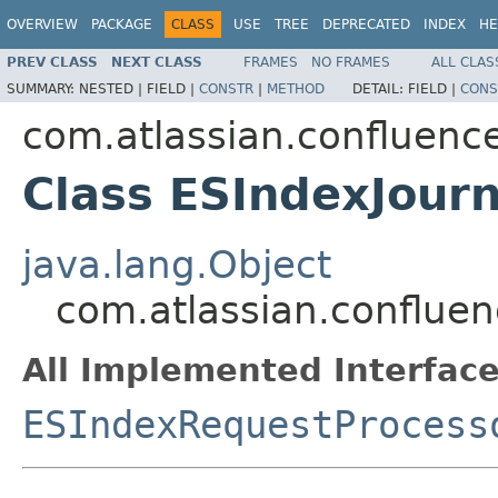
OVERVIEW
PACKAGE
CLASS
USE
TREE
DEPRECATED
INDEX
HE
PREV CLASS
NEXT CLASS
FRAMES
NO FRAMES
ALL CLAS
SUMMARY:
NESTED |
FIELD |
CONSTR
|
METHOD
DETAIL:
FIELD |
CONS
com.atlassian.confluence.
Class ESIndexJourn
java.lang.Object
com.atlassian.confluenc
All Implemented Interface
ESIndexRequestProcess