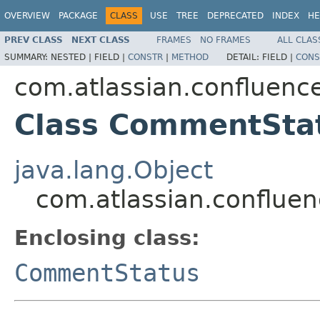
OVERVIEW
PACKAGE
CLASS
USE
TREE
DEPRECATED
INDEX
HE
PREV CLASS
NEXT CLASS
FRAMES
NO FRAMES
ALL CLAS
SUMMARY:
NESTED |
FIELD |
CONSTR
|
METHOD
DETAIL:
FIELD |
CONS
com.atlassian.confluenc
Class CommentStat
java.lang.Object
com.atlassian.conflue
Enclosing class:
CommentStatus