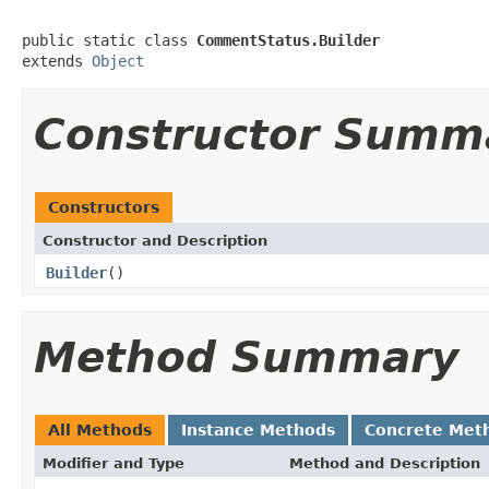
public static class 
CommentStatus.Builder
extends 
Object
Constructor Summ
Constructors
Constructor and Description
Builder
()
Method Summary
All Methods
Instance Methods
Concrete Met
Modifier and Type
Method and Description