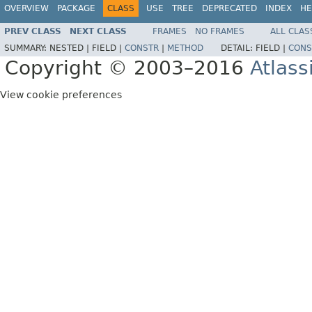
OVERVIEW
PACKAGE
CLASS
USE
TREE
DEPRECATED
INDEX
HE
PREV CLASS
NEXT CLASS
FRAMES
NO FRAMES
ALL CLAS
SUMMARY:
NESTED |
FIELD |
CONSTR
|
METHOD
DETAIL:
FIELD |
CONS
Copyright © 2003–2016
Atlass
View cookie preferences