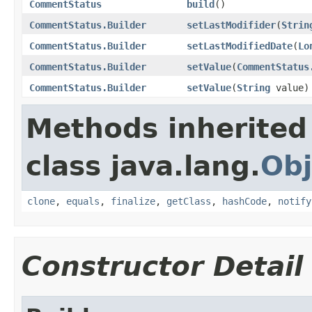
CommentStatus
build
()
CommentStatus.Builder
setLastModifider
(
Strin
CommentStatus.Builder
setLastModifiedDate
(
Lo
CommentStatus.Builder
setValue
(
CommentStatus
CommentStatus.Builder
setValue
(
String
value)
Methods inherited
class java.lang.
Obj
clone
,
equals
,
finalize
,
getClass
,
hashCode
,
notify
Constructor Detail