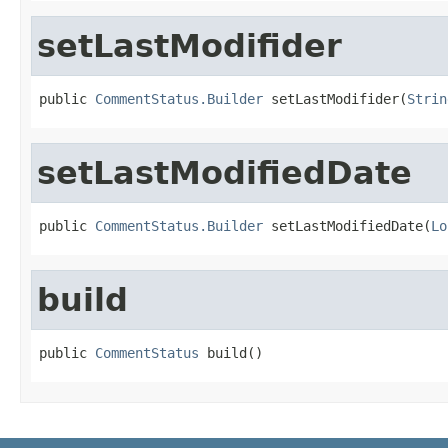
setLastModifider
public 
CommentStatus.Builder
 setLastModifider(
Strin
setLastModifiedDate
public 
CommentStatus.Builder
 setLastModifiedDate(
Lo
build
public 
CommentStatus
 build()