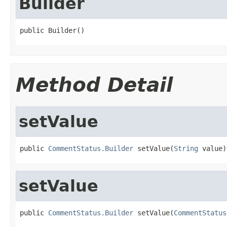
Builder
public Builder()
Method Detail
setValue
public 
CommentStatus.Builder
 setValue(
String
 value)
setValue
public 
CommentStatus.Builder
 setValue(
CommentStatus