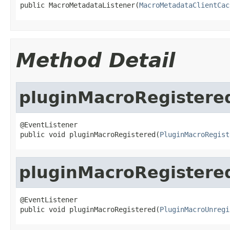
public MacroMetadataListener(
MacroMetadataClientCac
Method Detail
pluginMacroRegistere
@EventListener

public void pluginMacroRegistered(
PluginMacroRegist
pluginMacroRegistere
@EventListener

public void pluginMacroRegistered(
PluginMacroUnregi