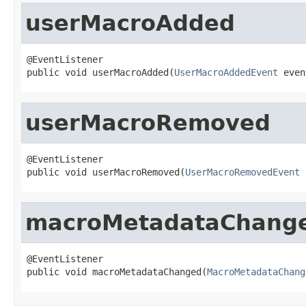
userMacroAdded
@EventListener

public void userMacroAdded(
UserMacroAddedEvent
 even
userMacroRemoved
@EventListener

public void userMacroRemoved(
UserMacroRemovedEvent
 
macroMetadataChang
@EventListener

public void macroMetadataChanged(
MacroMetadataChang