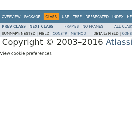
OVERVIEW
PACKAGE
CLASS
USE
TREE
DEPRECATED
INDEX
HE
PREV CLASS
NEXT CLASS
FRAMES
NO FRAMES
ALL CLAS
SUMMARY:
NESTED |
FIELD |
CONSTR
|
METHOD
DETAIL:
FIELD |
CONS
Copyright © 2003–2016
Atlass
View cookie preferences