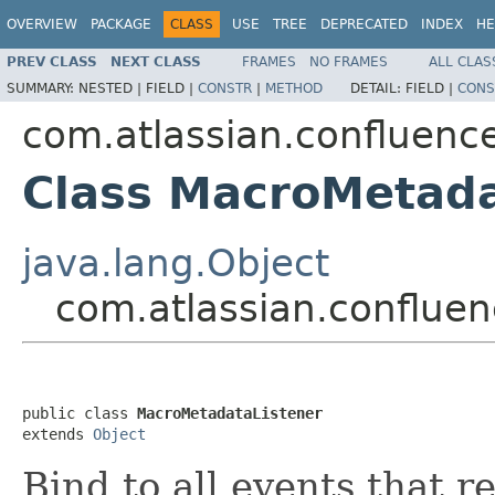
OVERVIEW
PACKAGE
CLASS
USE
TREE
DEPRECATED
INDEX
HE
PREV CLASS
NEXT CLASS
FRAMES
NO FRAMES
ALL CLAS
SUMMARY:
NESTED |
FIELD |
CONSTR
|
METHOD
DETAIL:
FIELD |
CONS
com.atlassian.confluenc
Class MacroMetada
java.lang.Object
com.atlassian.conflue
public class 
MacroMetadataListener
extends 
Object
Bind to all events that r