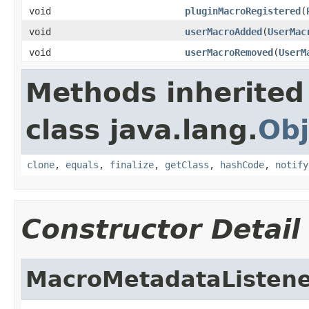
void
pluginMacroRegistered
(
void
userMacroAdded
(
UserMac
void
userMacroRemoved
(
UserM
Methods inherited
class java.lang.
Obj
clone
,
equals
,
finalize
,
getClass
,
hashCode
,
notify
Constructor Detail
MacroMetadataListen