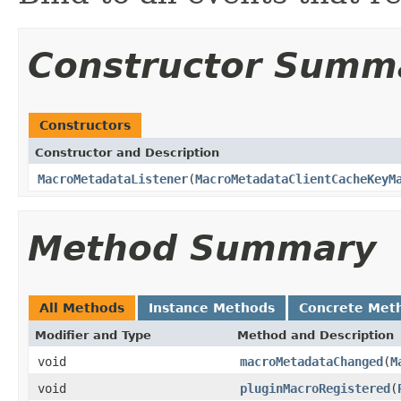
Constructor Summ
Constructors
Constructor and Description
MacroMetadataListener
(
MacroMetadataClientCacheKeyM
Method Summary
All Methods
Instance Methods
Concrete Met
Modifier and Type
Method and Description
void
macroMetadataChanged
(
M
void
pluginMacroRegistered
(