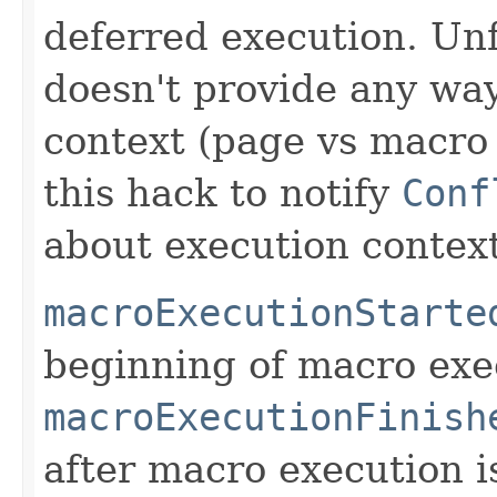
deferred execution. Un
doesn't provide any way
context (page vs macro 
this hack to notify
Conf
about execution context
macroExecutionStarte
beginning of macro exe
macroExecutionFinish
after macro execution i