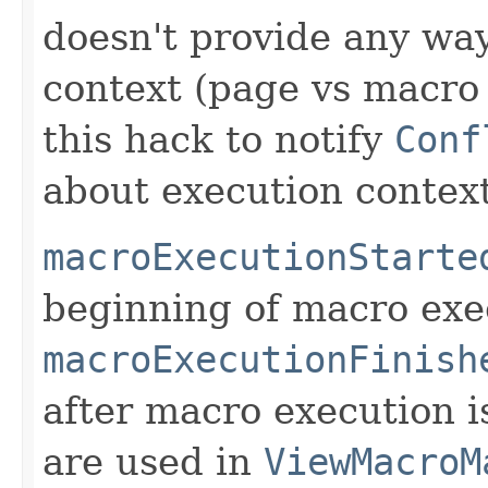
doesn't provide any way
context (page vs macro 
this hack to notify
Conf
about execution context
macroExecutionStarte
beginning of macro exe
macroExecutionFinish
after macro execution i
are used in
ViewMacroM