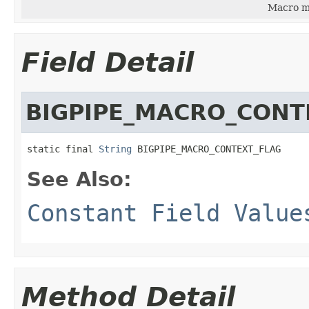
Macro ma
Field Detail
BIGPIPE_MACRO_CONT
static final 
String
 BIGPIPE_MACRO_CONTEXT_FLAG
See Also:
Constant Field Value
Method Detail