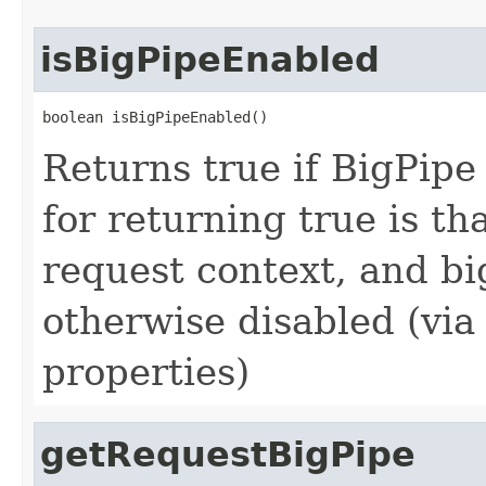
isBigPipeEnabled
boolean isBigPipeEnabled()
Returns true if BigPipe 
for returning true is th
request context, and bi
otherwise disabled (via
properties)
getRequestBigPipe