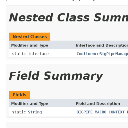
Nested Class Sum
Nested Classes
Modifier and Type
Interface and Descriptio
static interface
ConfluenceBigPipeManag
Field Summary
Fields
Modifier and Type
Field and Description
static
String
BIGPIPE_MACRO_CONTEXT_