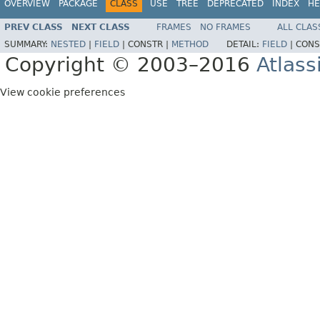
OVERVIEW
PACKAGE
CLASS
USE
TREE
DEPRECATED
INDEX
HE
PREV CLASS
NEXT CLASS
FRAMES
NO FRAMES
ALL CLAS
SUMMARY:
NESTED
|
FIELD
|
CONSTR |
METHOD
DETAIL:
FIELD
|
CONS
Copyright © 2003–2016
Atlass
View cookie preferences