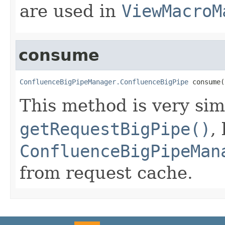
are used in
ViewMacroM
consume
ConfluenceBigPipeManager.ConfluenceBigPipe
 consume(
This method is very sim
getRequestBigPipe()
,
ConfluenceBigPipeMan
from request cache.