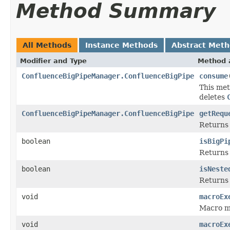
Method Summary
All Methods
Instance Methods
Abstract Met
Modifier and Type
Method 
ConfluenceBigPipeManager.ConfluenceBigPipe
consume
This met
deletes
ConfluenceBigPipeManager.ConfluenceBigPipe
getRequ
Returns 
boolean
isBigPi
Returns t
boolean
isNeste
Return
void
macroEx
Macro ma
void
macroEx