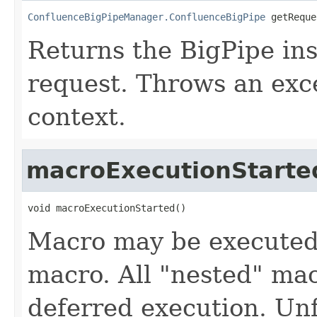
ConfluenceBigPipeManager.ConfluenceBigPipe
 getReque
Returns the BigPipe ins
request. Throws an exce
context.
macroExecutionStarte
void macroExecutionStarted()
Macro may be executed 
macro. All "nested" mac
deferred execution. Un