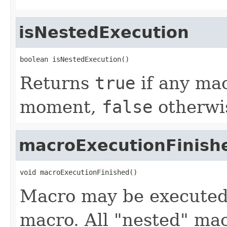
isNestedExecution
boolean isNestedExecution()
Returns
true
if any mac
moment,
false
otherwi
macroExecutionFinish
void macroExecutionFinished()
Macro may be executed 
macro. All "nested" mac