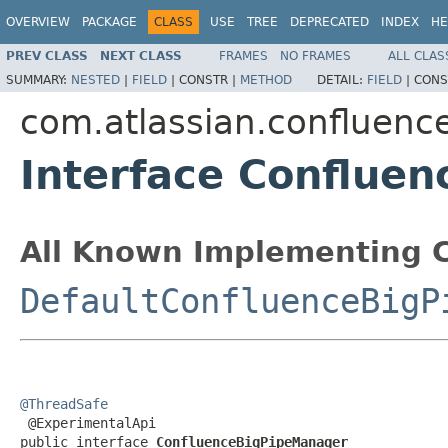
OVERVIEW
PACKAGE
CLASS
USE
TREE
DEPRECATED
INDEX
HE
PREV CLASS
NEXT CLASS
FRAMES
NO FRAMES
ALL CLAS
SUMMARY:
NESTED
|
FIELD
|
CONSTR |
METHOD
DETAIL:
FIELD
|
CONS
com.atlassian.confluence
Interface Conflue
All Known Implementing C
DefaultConfluenceBigP
@ThreadSafe

 @ExperimentalApi

public interface 
ConfluenceBigPipeManager