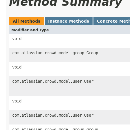
Method Summary
All Methods
Instance Methods
Concrete Met
Modifier and Type
void
com.atlassian.crowd.model.group.Group
void
com.atlassian.crowd.model.user.User
void
com.atlassian.crowd.model.user.User
com.atlassian.crowd.model.group.Group