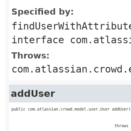
Specified by:
findUserWithAttribut
interface
com.atlass
Throws:
com.atlassian.crowd.
addUser
public com.atlassian.crowd.model.user.User addUser(
                                                   
                                                   
                                            throws 