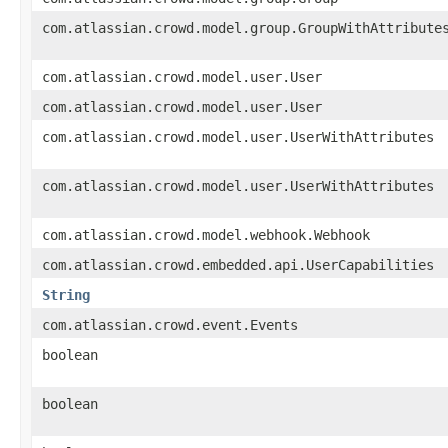
com.atlassian.crowd.model.group.GroupWithAttribute
com.atlassian.crowd.model.user.User
com.atlassian.crowd.model.user.User
com.atlassian.crowd.model.user.UserWithAttributes
com.atlassian.crowd.model.user.UserWithAttributes
com.atlassian.crowd.model.webhook.Webhook
com.atlassian.crowd.embedded.api.UserCapabilities
String
com.atlassian.crowd.event.Events
boolean
boolean