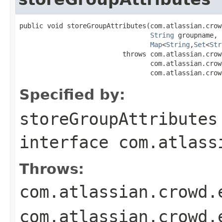
public void storeGroupAttributes(com.atlassian.crow
String
 groupname,

Map
<
String
,
Set
<
Str
                          throws com.atlassian.crow
                                 com.atlassian.crow
                                 com.atlassian.crow
Specified by:
storeGroupAttributes
interface
com.atlass
Throws:
com.atlassian.crowd.
com.atlassian.crowd.