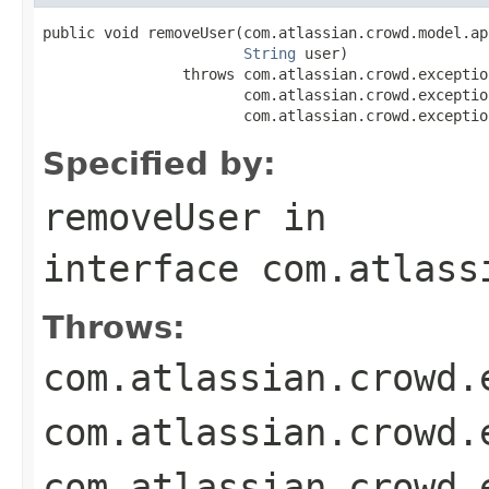
public void removeUser(com.atlassian.crowd.model.ap
String
 user)

                throws com.atlassian.crowd.exceptio
                       com.atlassian.crowd.exceptio
                       com.atlassian.crowd.exceptio
Specified by:
removeUser
in
interface
com.atlass
Throws:
com.atlassian.crowd.
com.atlassian.crowd.
com.atlassian.crowd.