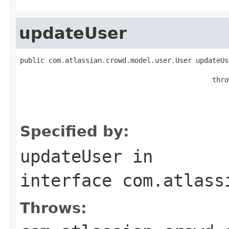
updateUser
public com.atlassian.crowd.model.user.User updateUs
                                                   
                                               thro
                                                   
                                                   
                                                   
Specified by:
updateUser
in
interface
com.atlass
Throws: