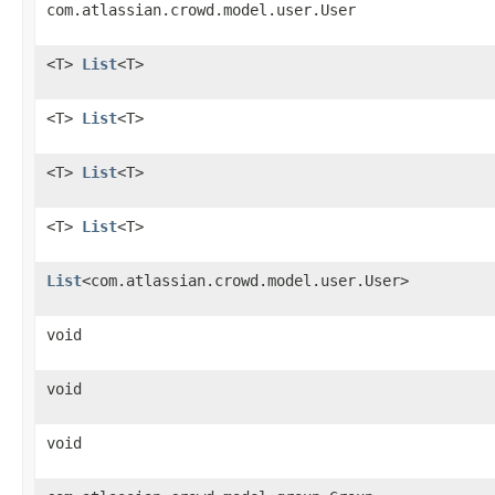
com.atlassian.crowd.model.user.User
<T>
List
<T>
<T>
List
<T>
<T>
List
<T>
<T>
List
<T>
List
<com.atlassian.crowd.model.user.User>
void
void
void