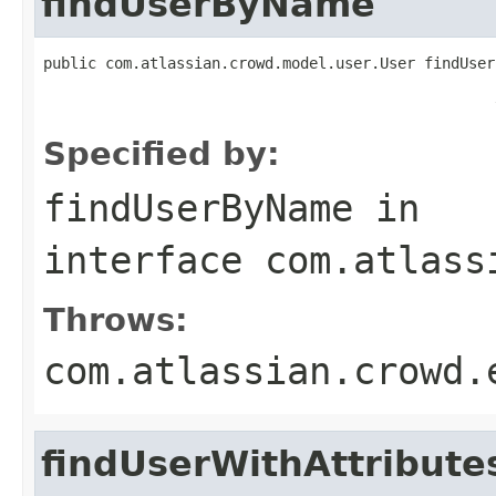
findUserByName
public com.atlassian.crowd.model.user.User findUser
                                                   
Specified by:
findUserByName
in
interface
com.atlass
Throws:
com.atlassian.crowd.
findUserWithAttribut