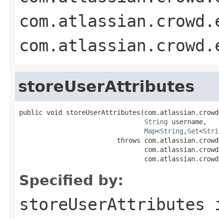
com.atlassian.crowd.
com.atlassian.crowd.
storeUserAttributes
public void storeUserAttributes(com.atlassian.crowd
String
 username,

Map
<
String
,
Set
<
Stri
                         throws com.atlassian.crowd
                                com.atlassian.crowd
                                com.atlassian.crowd
Specified by:
storeUserAttributes