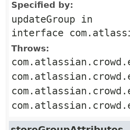
Specified by:
updateGroup
in
interface
com.atlass
Throws:
com.atlassian.crowd.
com.atlassian.crowd.
com.atlassian.crowd.
com.atlassian.crowd.
storeGroupAttributes