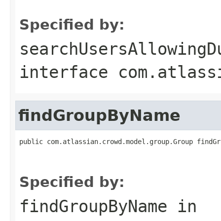
                                                   
Specified by:
searchUsersAllowingD
interface
com.atlass
findGroupByName
public com.atlassian.crowd.model.group.Group findGr
                                                   
Specified by:
findGroupByName
in