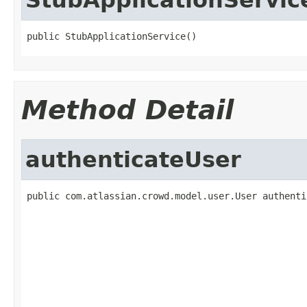
public StubApplicationService()
Method Detail
authenticateUser
public com.atlassian.crowd.model.user.User authenti
                                                   
                                                   
                                                   
                                                   
                                                   
                                                   