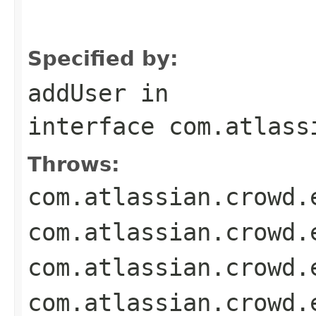
                                                   
                                                   
                                                   
Specified by:
addUser
in
interface
com.atlass
Throws:
com.atlassian.crowd.
com.atlassian.crowd.
com.atlassian.crowd.
com.atlassian.crowd.