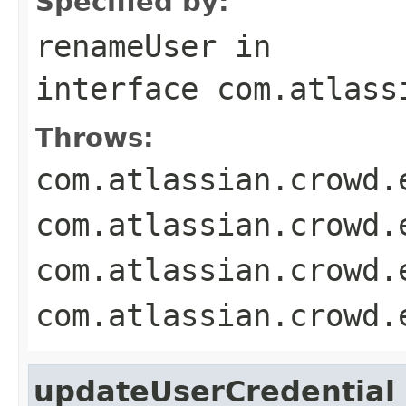
Specified by:
renameUser
in
interface
com.atlass
Throws:
com.atlassian.crowd.
com.atlassian.crowd.
com.atlassian.crowd.
com.atlassian.crowd.
updateUserCredential