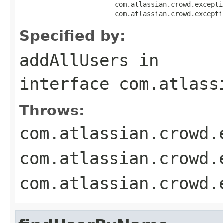
                        com.atlassian.crowd.excepti
                        com.atlassian.crowd.excepti
Specified by:
addAllUsers
in
interface
com.atlass
Throws:
com.atlassian.crowd.
com.atlassian.crowd.
com.atlassian.crowd.