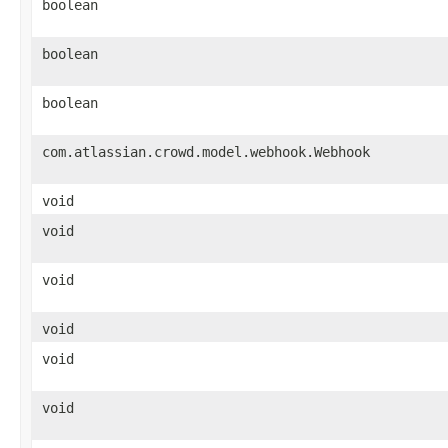
boolean
boolean
boolean
com.atlassian.crowd.model.webhook.Webhook
void
void
void
void
void
void