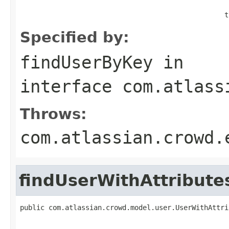
                                                  t
Specified by:
findUserByKey
in
interface
com.atlass
Throws:
com.atlassian.crowd.
findUserWithAttribut
public com.atlassian.crowd.model.user.UserWithAttri
                                                   