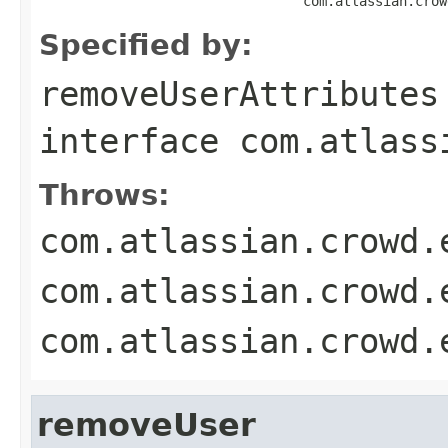
                                 com.atlassian.crow
Specified by:
removeUserAttributes
interface
com.atlass
Throws:
com.atlassian.crowd.
com.atlassian.crowd.
com.atlassian.crowd.
removeUser