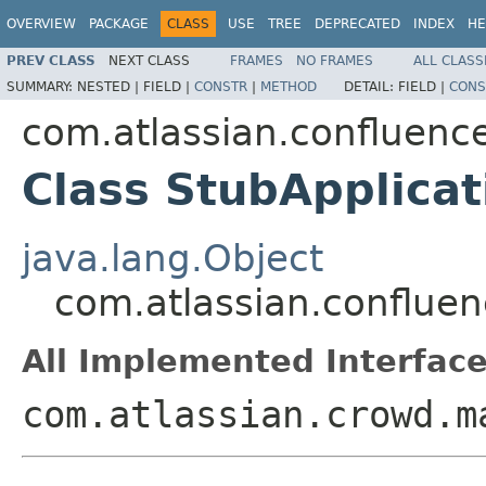
OVERVIEW
PACKAGE
CLASS
USE
TREE
DEPRECATED
INDEX
HE
PREV CLASS
NEXT CLASS
FRAMES
NO FRAMES
ALL CLASS
SUMMARY:
NESTED |
FIELD |
CONSTR
|
METHOD
DETAIL:
FIELD |
CONS
com.atlassian.confluenc
Class StubApplicat
java.lang.Object
com.atlassian.confluen
All Implemented Interface
com.atlassian.crowd.m