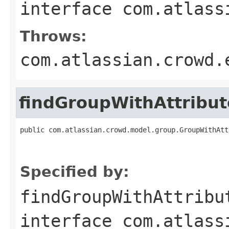
interface
com.atlass
Throws:
com.atlassian.crowd.
findGroupWithAttrib
public com.atlassian.crowd.model.group.GroupWithAtt
                                                   
Specified by:
findGroupWithAttribu
interface
com.atlass