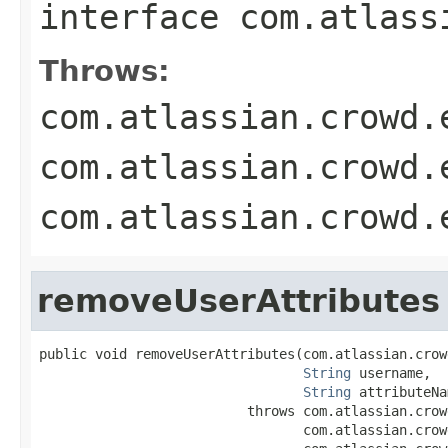
interface
com.atlass
Throws:
com.atlassian.crowd.
com.atlassian.crowd.
com.atlassian.crowd.
removeUserAttributes
public void removeUserAttributes(com.atlassian.crow
String
 username,

String
 attributeNa
                          throws com.atlassian.crow
                                 com.atlassian.crow