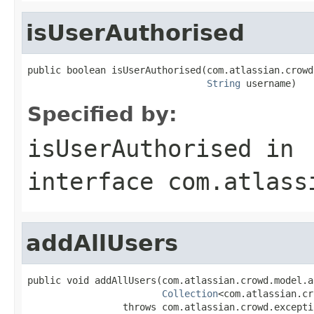
isUserAuthorised
public boolean isUserAuthorised(com.atlassian.crowd
String
 username)
Specified by:
isUserAuthorised
in
interface
com.atlass
addAllUsers
public void addAllUsers(com.atlassian.crowd.model.a
Collection
<com.atlassian.cr
                 throws com.atlassian.crowd.excepti