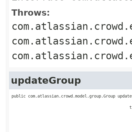
Throws:
com.atlassian.crowd.
com.atlassian.crowd.
com.atlassian.crowd.
updateGroup
public com.atlassian.crowd.model.group.Group update
                                                   
                                                  t
                                                   
                                                   
                                                   