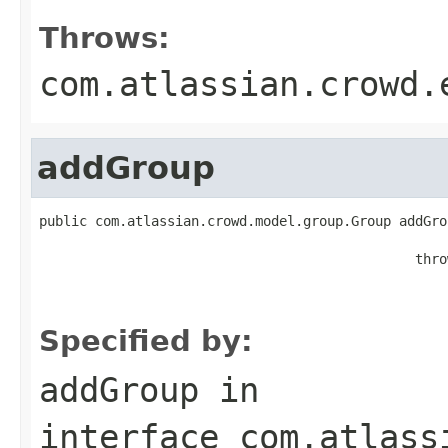
Throws:
com.atlassian.crowd.
addGroup
public com.atlassian.crowd.model.group.Group addGro
                                                   
                                               thro
                                                   
                                                   
Specified by:
addGroup
in
interface
com.atlass