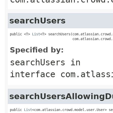
searchUsers
public <T> 
List
<T> searchUsers(com.atlassian.crowd.
                               com.atlassian.crowd.
Specified by:
searchUsers
in
interface
com.atlass
searchUsersAllowingD
public 
List
<com.atlassian.crowd.model.user.User> se