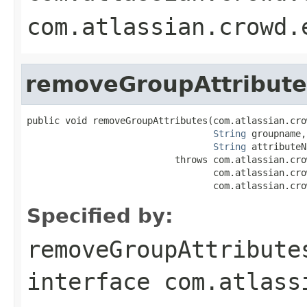
com.atlassian.crowd.
removeGroupAttribute
public void removeGroupAttributes(com.atlassian.cro
String
 groupname,

String
 attributeN
                           throws com.atlassian.cro
                                  com.atlassian.cro
                                  com.atlassian.cro
Specified by:
removeGroupAttribute
interface
com.atlass