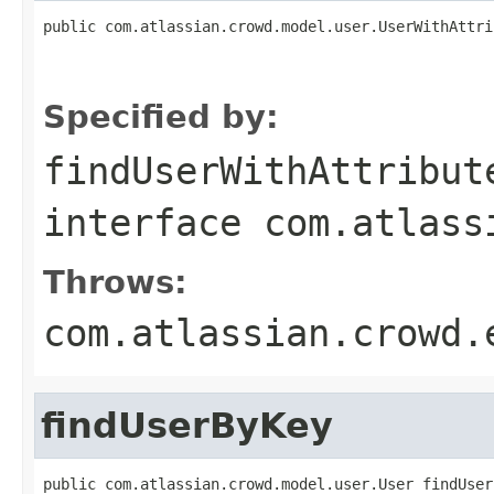
public com.atlassian.crowd.model.user.UserWithAttri
                                                   
Specified by:
findUserWithAttribut
interface
com.atlass
Throws:
com.atlassian.crowd.
findUserByKey
public com.atlassian.crowd.model.user.User findUser