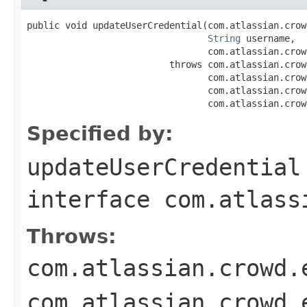
public void updateUserCredential(com.atlassian.crow
String
 username,

                                 com.atlassian.crow
                          throws com.atlassian.crow
                                 com.atlassian.crow
                                 com.atlassian.crow
                                 com.atlassian.crow
Specified by:
updateUserCredential
interface
com.atlass
Throws:
com.atlassian.crowd.
com.atlassian.crowd.