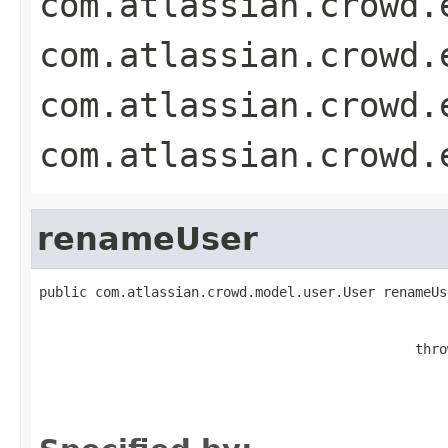
com.atlassian.crowd.
com.atlassian.crowd.
com.atlassian.crowd.
com.atlassian.crowd.
renameUser
public com.atlassian.crowd.model.user.User renameUs
                                               thro
                                                   
                                                   
                                                   