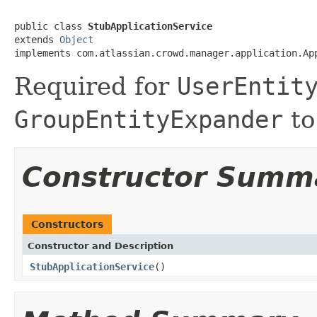
public class 
StubApplicationService
extends 
Object
implements com.atlassian.crowd.manager.application.Ap
Required for
UserEntit
GroupEntityExpander
to
Constructor Summ
Constructors
Constructor and Description
StubApplicationService
()