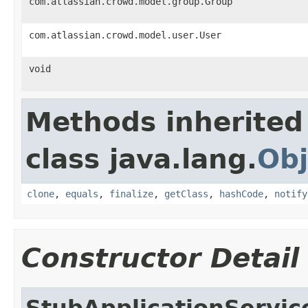
com.atlassian.crowd.model.group.Group
com.atlassian.crowd.model.user.User
void
Methods inherited
class java.lang.
Obj
clone
,
equals
,
finalize
,
getClass
,
hashCode
,
notify
Constructor Detail
StubApplicationServic