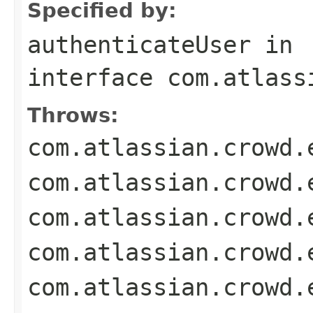
Specified by:
authenticateUser
in
interface
com.atlass
Throws:
com.atlassian.crowd.
com.atlassian.crowd.
com.atlassian.crowd.
com.atlassian.crowd.
com.atlassian.crowd.