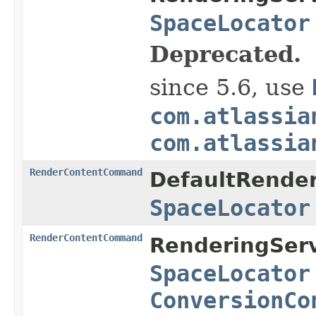
SpaceLocator
Deprecated.
since 5.6, use
com.atlassia
com.atlassia
RenderContentCommand
DefaultRender
SpaceLocator
RenderContentCommand
RenderingServ
SpaceLocator
ConversionCo