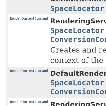
SpaceLocator
RenderContentCommand
RenderingServ
SpaceLocator
ConversionCo
Creates and r
context of the
RenderContentCommand
DefaultRender
SpaceLocator
ConversionCo
RenderContentCommand
RenderingServ