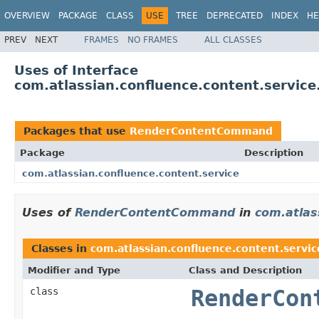
OVERVIEW
PACKAGE
CLASS
USE
TREE
DEPRECATED
INDEX
HE
PREV
NEXT
FRAMES
NO FRAMES
ALL CLASSES
Uses of Interface
com.atlassian.confluence.content.servi
Packages that use
RenderContentCommand
Package
Description
com.atlassian.confluence.content.service
Uses of
RenderContentCommand
in
com.atlas
Classes in
com.atlassian.confluence.content.servic
Modifier and Type
Class and Description
class
RenderCon