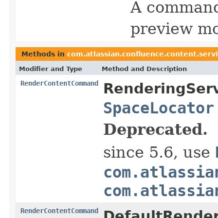
A command 
preview mo
Methods in
com.atlassian.confluence.content.serv
Modifier and Type
Method and Description
RenderContentCommand
RenderingServ
SpaceLocator
Deprecated.
since 5.6, use
com.atlassia
com.atlassia
RenderContentCommand
DefaultRender