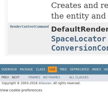
Creates and r
the entity and
RenderContentCommand
DefaultRender
SpaceLocator
ConversionCo
OVERVIEW
PACKAGE
CLASS
USE
TREE
DEPRECATED
INDEX
HE
PREV
NEXT
FRAMES
NO FRAMES
ALL CLASSES
Copyright © 2003–2016
Atlassian
. All rights reserved.
View cookie preferences