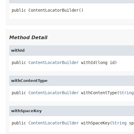
public ContentLocatorBuilder()
Method Detail
withId
public 
ContentLocatorBuilder
 withId(long id)
withContentType
public 
ContentLocatorBuilder
 withContentType(
String
withSpaceKey
public 
ContentLocatorBuilder
 withSpaceKey(
String
 sp