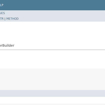
LP
SES
TR
|
METHOD
orBuilder