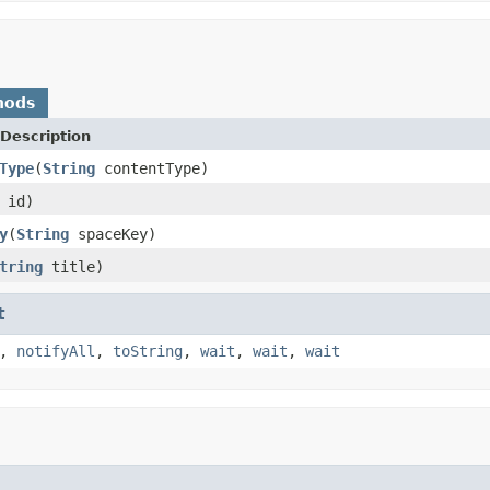
hods
Description
Type
(
String
contentType)
 id)
y
(
String
spaceKey)
tring
title)
t
,
notifyAll
,
toString
,
wait
,
wait
,
wait