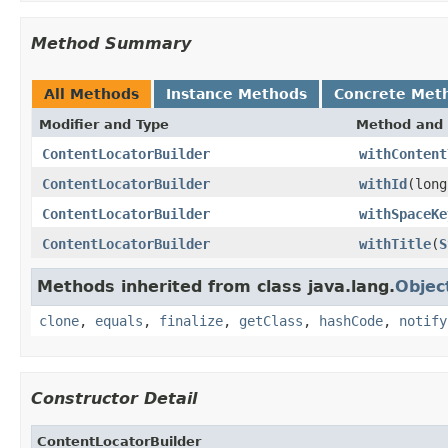
Method Summary
All Methods
Instance Methods
Concrete Met
Modifier and Type
Method and 
ContentLocatorBuilder
withContent
ContentLocatorBuilder
withId
(long
ContentLocatorBuilder
withSpaceKe
ContentLocatorBuilder
withTitle
(
S
Methods inherited from class java.lang.
Objec
clone
,
equals
,
finalize
,
getClass
,
hashCode
,
notify
Constructor Detail
ContentLocatorBuilder