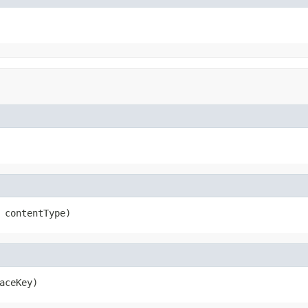
 contentType)
aceKey)