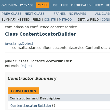
OVERVIEW
PACKAGE
CLASS
USE
TREE
DEPRECATED
INDEX
HE
PREV CLASS
NEXT CLASS
FRAMES
NO FRAMES
ALL CLAS
SUMMARY:
NESTED |
FIELD |
CONSTR
|
METHOD
DETAIL:
FIELD |
CONS
com.atlassian.confluence.content.service
Class ContentLocatorBuilder
java.lang.Object
com.atlassian.confluence.content.service.ContentLocat
public class 
ContentLocatorBuilder
extends 
Object
Constructor Summary
Constructors
Constructor and Description
ContentLocatorBuilder
()