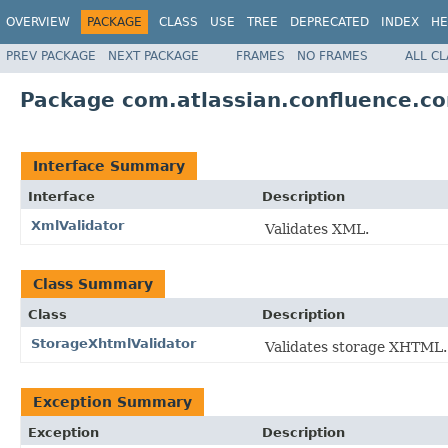
OVERVIEW
PACKAGE
CLASS
USE
TREE
DEPRECATED
INDEX
HE
PREV PACKAGE
NEXT PACKAGE
FRAMES
NO FRAMES
ALL C
Package com.atlassian.confluence.co
Interface Summary
Interface
Description
XmlValidator
Validates XML.
Class Summary
Class
Description
StorageXhtmlValidator
Validates storage XHTML.
Exception Summary
Exception
Description