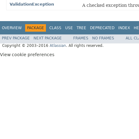
ValidationException
A checked exception throw
OVERVIEW
PACKAGE
CLASS
USE
TREE
DEPRECATED
INDEX
HE
PREV PACKAGE
NEXT PACKAGE
FRAMES
NO FRAMES
ALL C
Copyright © 2003–2016
Atlassian
. All rights reserved.
View cookie preferences